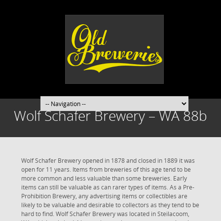
Wolf Schafer Brewery – WA 88b
Wolf Schafer Brewery opened in 1878 and closed in 1889 it was
open for 11 years. Items from breweries of this age tend to be
more common and less valuable than some breweries. Early
items can still be valuable as can rarer types of items. As a Pre-
Prohibition Brewery, any advertising items or collectibles are
likely to be valuable and desirable to collectors as they tend to be
hard to find. Wolf Schafer Brewery was located in Steilacoom,