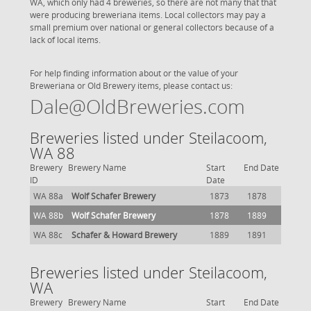
WA, which only had 4 breweries, so there are not many that that
were producing breweriana items. Local collectors may pay a
small premium over national or general collectors because of a
lack of local items.
For help finding information about or the value of your
Breweriana or Old Brewery items, please contact us:
Dale@OldBreweries.com
Breweries listed under Steilacoom,
WA 88
Brewery
Brewery Name
Start
End Date
ID
Date
WA 88a
Wolf Schafer Brewery
1873
1878
WA 88b
Wolf Schafer Brewery
1878
1889
WA 88c
Schafer & Howard Brewery
1889
1891
Breweries listed under Steilacoom,
WA
Brewery
Brewery Name
Start
End Date