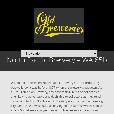
North Pacific Brewery – WA 65b
We do not know when North Pacific Brewery started producing,
but we know it was before 1877 when the brewery shut down. As
a Pre-Prohibition Brewery, any advertising items or collectibles
are likely to be valuable and desirable to collectors as they tend
to be hard to find. North Pacific Brewery was in an active brewing
city. Seattle, WA was listed as having 20 breweries, which is quite
a few. Sometimes a large number of breweries can lead to an