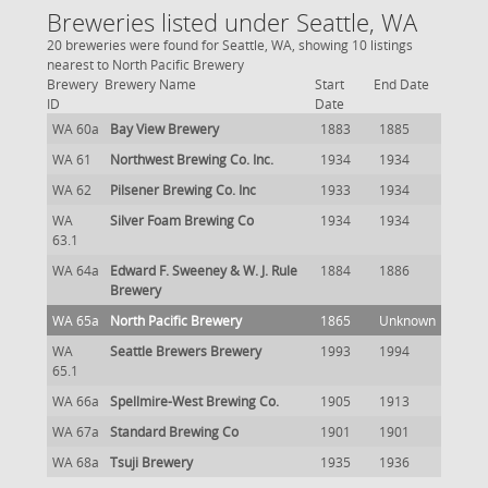
Breweries listed under Seattle, WA
20 breweries were found for Seattle, WA, showing 10 listings
nearest to North Pacific Brewery
Brewery
Brewery Name
Start
End Date
ID
Date
WA 60a
Bay View Brewery
1883
1885
WA 61
Northwest Brewing Co. Inc.
1934
1934
WA 62
Pilsener Brewing Co. Inc
1933
1934
WA
Silver Foam Brewing Co
1934
1934
63.1
WA 64a
Edward F. Sweeney & W. J. Rule
1884
1886
Brewery
WA 65a
North Pacific Brewery
1865
Unknown
WA
Seattle Brewers Brewery
1993
1994
65.1
WA 66a
Spellmire-West Brewing Co.
1905
1913
WA 67a
Standard Brewing Co
1901
1901
WA 68a
Tsuji Brewery
1935
1936