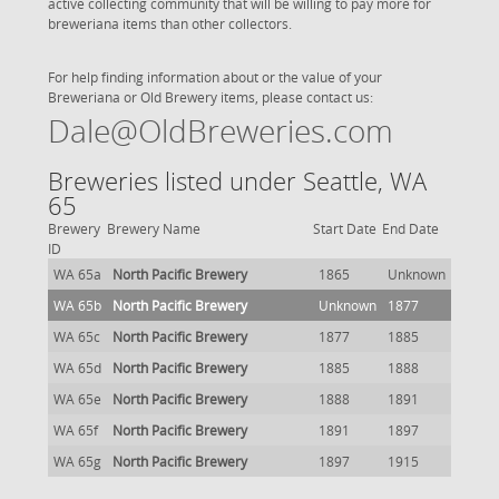
active collecting community that will be willing to pay more for
breweriana items than other collectors.
For help finding information about or the value of your
Breweriana or Old Brewery items, please contact us:
Dale@OldBreweries.com
Breweries listed under Seattle, WA
65
Brewery
Brewery Name
Start Date
End Date
ID
WA 65a
North Pacific Brewery
1865
Unknown
WA 65b
North Pacific Brewery
Unknown
1877
WA 65c
North Pacific Brewery
1877
1885
WA 65d
North Pacific Brewery
1885
1888
WA 65e
North Pacific Brewery
1888
1891
WA 65f
North Pacific Brewery
1891
1897
WA 65g
North Pacific Brewery
1897
1915