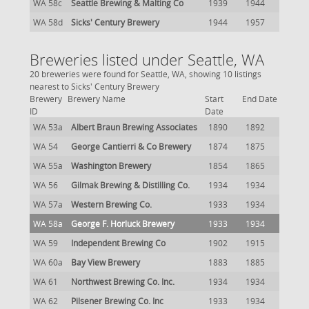
WA 58c
Seattle Brewing & Malting Co
1939
1944
WA 58d
Sicks' Century Brewery
1944
1957
Breweries listed under Seattle, WA
20 breweries were found for Seattle, WA, showing 10 listings
nearest to Sicks' Century Brewery
Brewery
Brewery Name
Start
End Date
ID
Date
WA 53a
Albert Braun Brewing Associates
1890
1892
WA 54
George Cantierri & Co Brewery
1874
1875
WA 55a
Washington Brewery
1854
1865
WA 56
Gilmak Brewing & Distilling Co.
1934
1934
WA 57a
Western Brewing Co.
1933
1934
WA 58a
George F. Horluck Brewery
1933
1934
WA 59
Independent Brewing Co
1902
1915
WA 60a
Bay View Brewery
1883
1885
WA 61
Northwest Brewing Co. Inc.
1934
1934
WA 62
Pilsener Brewing Co. Inc
1933
1934