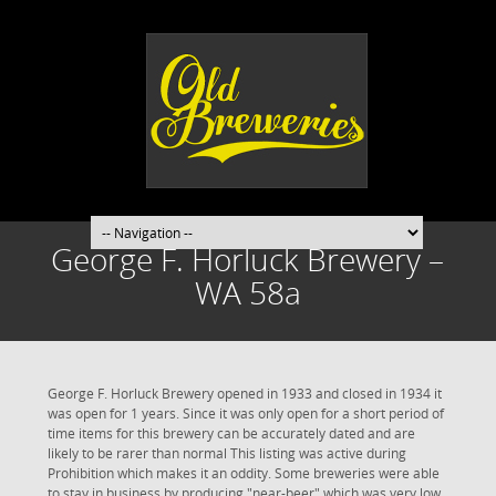
George F. Horluck Brewery –
WA 58a
George F. Horluck Brewery opened in 1933 and closed in 1934 it
was open for 1 years. Since it was only open for a short period of
time items for this brewery can be accurately dated and are
likely to be rarer than normal This listing was active during
Prohibition which makes it an oddity. Some breweries were able
to stay in business by producing "near-beer" which was very low