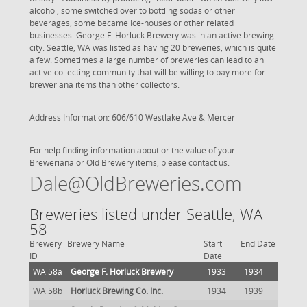
alcohol, some switched over to bottling sodas or other
beverages, some became Ice-houses or other related
businesses. George F. Horluck Brewery was in an active brewing
city. Seattle, WA was listed as having 20 breweries, which is quite
a few. Sometimes a large number of breweries can lead to an
active collecting community that will be willing to pay more for
breweriana items than other collectors.
Address Information: 606/610 Westlake Ave & Mercer
For help finding information about or the value of your
Breweriana or Old Brewery items, please contact us:
Dale@OldBreweries.com
Breweries listed under Seattle, WA
58
Brewery
Brewery Name
Start
End Date
ID
Date
WA 58a
George F. Horluck Brewery
1933
1934
WA 58b
Horluck Brewing Co. Inc.
1934
1939