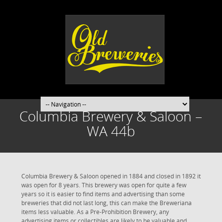
Columbia Brewery & Saloon –
WA 44b
Columbia Brewery & Saloon opened in 1884 and closed in 1892 it
was open for 8 years. This brewery was open for quite a few
years so it is easier to find items and advertising than some
breweries that did not last long, this can make the Breweriana
items less valuable. As a Pre-Prohibition Brewery, any
advertising items or collectibles are likely to be valuable and