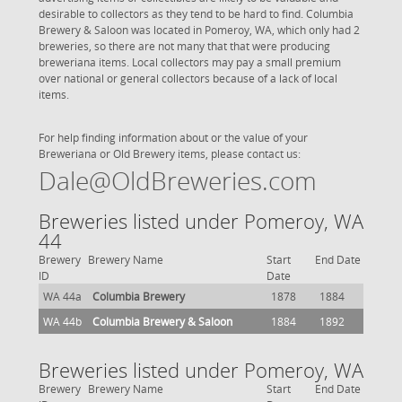
desirable to collectors as they tend to be hard to find. Columbia
Brewery & Saloon was located in Pomeroy, WA, which only had 2
breweries, so there are not many that that were producing
breweriana items. Local collectors may pay a small premium
over national or general collectors because of a lack of local
items.
For help finding information about or the value of your
Breweriana or Old Brewery items, please contact us:
Dale@OldBreweries.com
Breweries listed under Pomeroy, WA
44
Brewery
Brewery Name
Start
End Date
ID
Date
WA 44a
Columbia Brewery
1878
1884
WA 44b
Columbia Brewery & Saloon
1884
1892
Breweries listed under Pomeroy, WA
Brewery
Brewery Name
Start
End Date