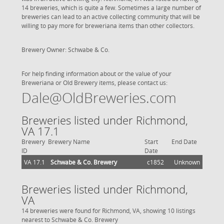
14 breweries, which is quite a few. Sometimes a large number of
breweries can lead to an active collecting community that will be
willing to pay more for breweriana items than other collectors.
Brewery Owner: Schwabe & Co.
For help finding information about or the value of your
Breweriana or Old Brewery items, please contact us:
Dale@OldBreweries.com
Breweries listed under Richmond,
VA 17.1
Brewery
Brewery Name
Start
End Date
ID
Date
VA 17.1
Schwabe & Co. Brewery
c1852
Unknown
Breweries listed under Richmond,
VA
14 breweries were found for Richmond, VA, showing 10 listings
nearest to Schwabe & Co. Brewery