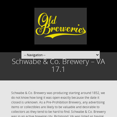
Schwabe & Co. Brewery – VA
17.1
Schwabe & Co. Brewery was producing starting around 1852, we
do not know how long it was open exactly because the date it
closed is unknown. As a Pre-Prohibition Brewery, any advertising
items or collectibles are likely to be valuable and desirable to
collectors as they tend to be hard to find. Schwabe & Co. Brewery
was in an active brewing city. Richmond, VA was listed as having