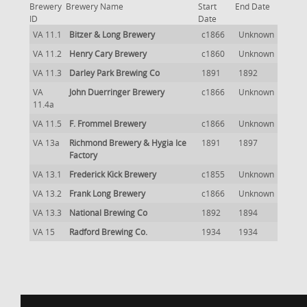
Brewery
Brewery Name
Start
End Date
ID
Date
VA 11.1
Bitzer & Long Brewery
c1866
Unknown
VA 11.2
Henry Cary Brewery
c1860
Unknown
VA 11.3
Darley Park Brewing Co
1891
1892
VA
John Duerringer Brewery
c1866
Unknown
11.4a
VA 11.5
F. Frommel Brewery
c1866
Unknown
VA 13a
Richmond Brewery & Hygia Ice
1891
1897
Factory
VA 13.1
Frederick Kick Brewery
c1855
Unknown
VA 13.2
Frank Long Brewery
c1866
Unknown
VA 13.3
National Brewing Co
1892
1894
VA 15
Radford Brewing Co.
1934
1934