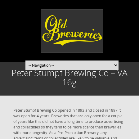
Peter Stumpf Brewing Co – VA
16g
Peter Stumpf Brewing Co opened in 1893 and closed in 1897 it
was open for 4 years. Breweries that are only open for a couple
of years like this did not have a long time to produce advertising
and collectibles so they tend to be more scarce than breweries
with more longevity. As a Pre-Prohibition Brewery, any
advertising items or collectibles are likely to be valuable and