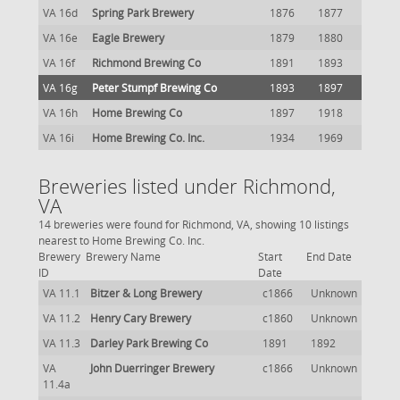
VA 16d
Spring Park Brewery
1876
1877
VA 16e
Eagle Brewery
1879
1880
VA 16f
Richmond Brewing Co
1891
1893
VA 16g
Peter Stumpf Brewing Co
1893
1897
VA 16h
Home Brewing Co
1897
1918
VA 16i
Home Brewing Co. Inc.
1934
1969
Breweries listed under Richmond,
VA
14 breweries were found for Richmond, VA, showing 10 listings
nearest to Home Brewing Co. Inc.
Brewery
Brewery Name
Start
End Date
ID
Date
VA 11.1
Bitzer & Long Brewery
c1866
Unknown
VA 11.2
Henry Cary Brewery
c1860
Unknown
VA 11.3
Darley Park Brewing Co
1891
1892
VA
John Duerringer Brewery
c1866
Unknown
11.4a