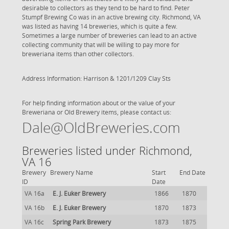
desirable to collectors as they tend to be hard to find. Peter
Stumpf Brewing Co was in an active brewing city. Richmond, VA
was listed as having 14 breweries, which is quite a few.
Sometimes a large number of breweries can lead to an active
collecting community that will be willing to pay more for
breweriana items than other collectors.
Address Information: Harrison & 1201/1209 Clay Sts
For help finding information about or the value of your
Breweriana or Old Brewery items, please contact us:
Dale@OldBreweries.com
Breweries listed under Richmond,
VA 16
Brewery
Brewery Name
Start
End Date
ID
Date
VA 16a
E. J. Euker Brewery
1866
1870
VA 16b
E. J. Euker Brewery
1870
1873
VA 16c
Spring Park Brewery
1873
1875