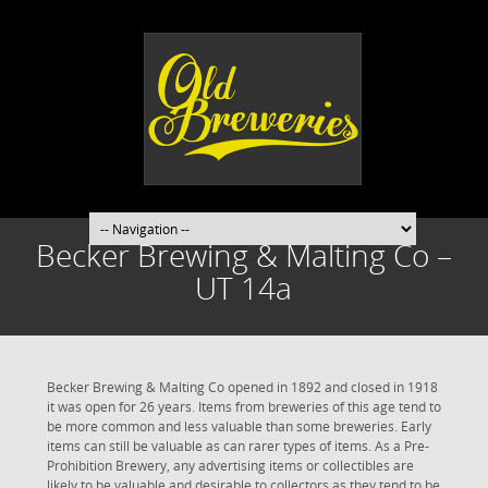
Becker Brewing & Malting Co –
UT 14a
Becker Brewing & Malting Co opened in 1892 and closed in 1918
it was open for 26 years. Items from breweries of this age tend to
be more common and less valuable than some breweries. Early
items can still be valuable as can rarer types of items. As a Pre-
Prohibition Brewery, any advertising items or collectibles are
likely to be valuable and desirable to collectors as they tend to be