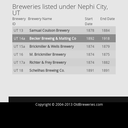
Breweries listed under Nephi City,
UT
Brewery
Brewery Name
Start
End Date
ID
Date
UT 13
Samual Coulson Brewery
1878
1884
UT 14a
Becker Brewing & Malting Co
1892
1918
UT 15a
Brickmiller & Wells Brewery
1874
1879
UT 16
M. Brickmiller Brewery
1874
1875
UT 17a
Richter & Frey Brewery
1874
1882
UT 18
Schellhas Brewing Co.
1891
1891
Copyright © 2004-2013 OldBreweries.com