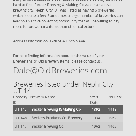
hard to find. Becker Brewing & Malting Co was in an active
brewing city. Nephi City, UT was listed as having 6 breweries,
which is quite a few. Sometimes a large number of breweries can
lead to an active collecting community that will be willing to pay
more for breweriana items than other collectors.
Address Information: 19th St & Lincoln Ave
For help finding information about or the value of your
Breweriana or Old Brewery items, please contact us:
Dale@OldBreweries.com
Breweries listed under Nephi City,
UT 14
Brewery
Brewery Name
Start
End Date
ID
Date
UT 14a
Becker Brewing & Malting Co
1892
1918
UT 14b
Beckers Products Co. Brewery
1934
1962
UT 14c
Becker Brewing Co.
1962
1965