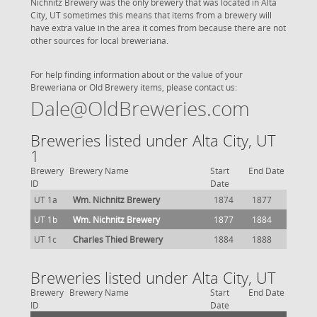
Nichnitz Brewery was the only brewery that was located in Alta
City, UT sometimes this means that items from a brewery will
have extra value in the area it comes from because there are not
other sources for local breweriana.
For help finding information about or the value of your
Breweriana or Old Brewery items, please contact us:
Dale@OldBreweries.com
Breweries listed under Alta City, UT
1
Brewery
Brewery Name
Start
End Date
ID
Date
UT 1a
Wm. Nichnitz Brewery
1874
1877
UT 1b
Wm. Nichnitz Brewery
1877
1884
UT 1c
Charles Thied Brewery
1884
1888
Breweries listed under Alta City, UT
Brewery
Brewery Name
Start
End Date
ID
Date