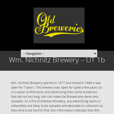
Wm. Nichnitz Brewery – UT 1b
Wm. Nichnitz Brewery opened in 1877 and closed in 1884 it was
open for 7 years. This brewery was open for quite a few years so
it is easier to find items and advertising than some breweries
that did not last long, this can make the Breweriana items less
valuable. As a Pre-Prohibition Brewery, any advertising items or
collectibles are likely to be valuable and desirable to collectors as
they tend to be hard to find. Our information indicates that Wm.