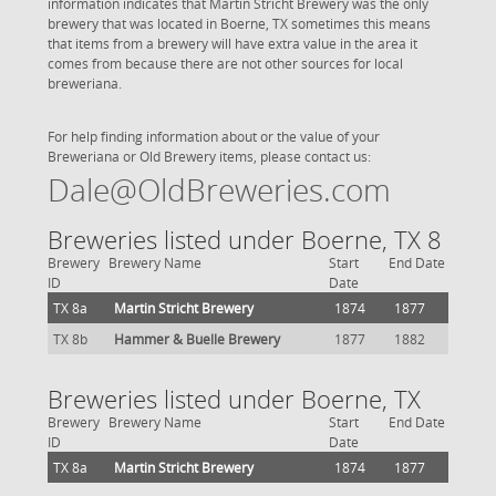
information indicates that Martin Stricht Brewery was the only
brewery that was located in Boerne, TX sometimes this means
that items from a brewery will have extra value in the area it
comes from because there are not other sources for local
breweriana.
For help finding information about or the value of your
Breweriana or Old Brewery items, please contact us:
Dale@OldBreweries.com
Breweries listed under Boerne, TX 8
Brewery
Brewery Name
Start
End Date
ID
Date
TX 8a
Martin Stricht Brewery
1874
1877
TX 8b
Hammer & Buelle Brewery
1877
1882
Breweries listed under Boerne, TX
Brewery
Brewery Name
Start
End Date
ID
Date
TX 8a
Martin Stricht Brewery
1874
1877