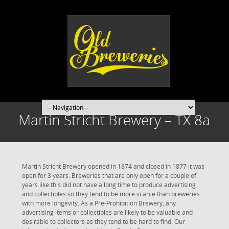
Martin Stricht Brewery – TX 8a
Martin Stricht Brewery opened in 1874 and closed in 1877 it was
open for 3 years. Breweries that are only open for a couple of
years like this did not have a long time to produce advertising
and collectibles so they tend to be more scarce than breweries
with more longevity. As a Pre-Prohibition Brewery, any
advertising items or collectibles are likely to be valuable and
desirable to collectors as they tend to be hard to find. Our