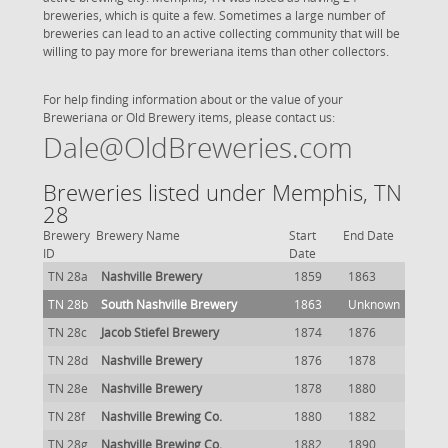
breweries, which is quite a few. Sometimes a large number of
breweries can lead to an active collecting community that will be
willing to pay more for breweriana items than other collectors.
For help finding information about or the value of your
Breweriana or Old Brewery items, please contact us:
Dale@OldBreweries.com
Breweries listed under Memphis, TN
28
Brewery
Brewery Name
Start
End Date
ID
Date
TN 28a
Nashville Brewery
1859
1863
TN 28b
South Nashville Brewery
1863
Unknown
TN 28c
Jacob Stiefel Brewery
1874
1876
TN 28d
Nashville Brewery
1876
1878
TN 28e
Nashville Brewery
1878
1880
TN 28f
Nashville Brewing Co.
1880
1882
TN 28g
Nashville Brewing Co.
1882
1890