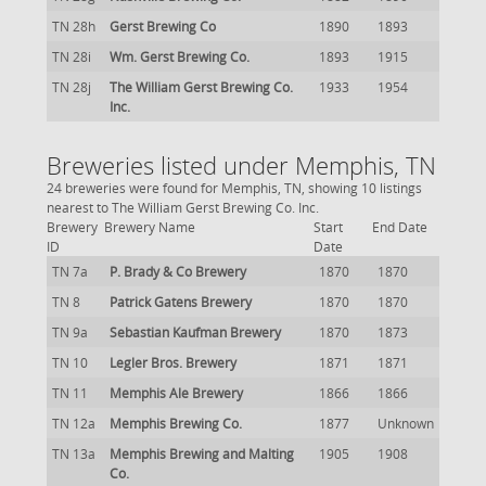
TN 28h
Gerst Brewing Co
1890
1893
TN 28i
Wm. Gerst Brewing Co.
1893
1915
TN 28j
The William Gerst Brewing Co.
1933
1954
Inc.
Breweries listed under Memphis, TN
24 breweries were found for Memphis, TN, showing 10 listings
nearest to The William Gerst Brewing Co. Inc.
Brewery
Brewery Name
Start
End Date
ID
Date
TN 7a
P. Brady & Co Brewery
1870
1870
TN 8
Patrick Gatens Brewery
1870
1870
TN 9a
Sebastian Kaufman Brewery
1870
1873
TN 10
Legler Bros. Brewery
1871
1871
TN 11
Memphis Ale Brewery
1866
1866
TN 12a
Memphis Brewing Co.
1877
Unknown
TN 13a
Memphis Brewing and Malting
1905
1908
Co.