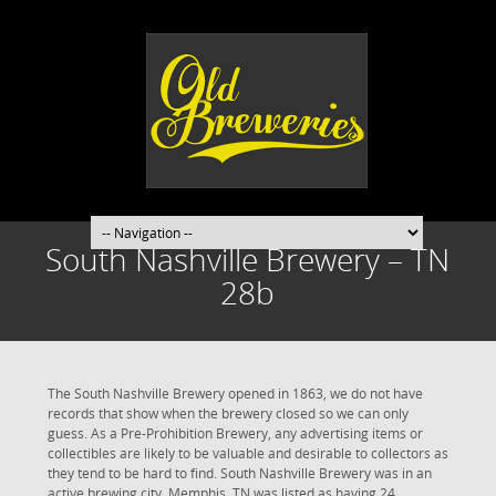
South Nashville Brewery – TN
28b
The South Nashville Brewery opened in 1863, we do not have
records that show when the brewery closed so we can only
guess. As a Pre-Prohibition Brewery, any advertising items or
collectibles are likely to be valuable and desirable to collectors as
they tend to be hard to find. South Nashville Brewery was in an
active brewing city. Memphis, TN was listed as having 24