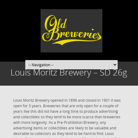
Louis Moritz Brewery – SD 26g
Louis Moritz Brewery opened in 1898 and closed in 1901 it was
open for 3 years. Breweries that are only open for a couple of
years like this did not have a long time to produce advertising
and collectibles so they tend to be more scarce than breweries
with more longevity. As a Pre-Prohibition Brewery, any
advertising items or collectibles are likely to be valuable and
desirable to collectors as they tend to be hard to find. Louis