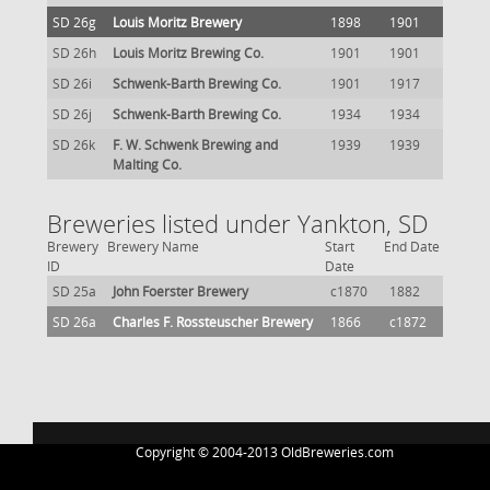
SD 26g
Louis Moritz Brewery
1898
1901
SD 26h
Louis Moritz Brewing Co.
1901
1901
SD 26i
Schwenk-Barth Brewing Co.
1901
1917
SD 26j
Schwenk-Barth Brewing Co.
1934
1934
SD 26k
F. W. Schwenk Brewing and
1939
1939
Malting Co.
Breweries listed under Yankton, SD
Brewery
Brewery Name
Start
End Date
ID
Date
SD 25a
John Foerster Brewery
c1870
1882
SD 26a
Charles F. Rossteuscher Brewery
1866
c1872
Copyright © 2004-2013 OldBreweries.com