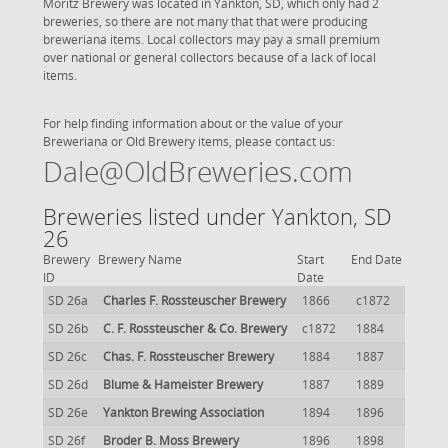
Moritz Brewery was located in Yankton, SD, which only had 2
breweries, so there are not many that that were producing
breweriana items. Local collectors may pay a small premium
over national or general collectors because of a lack of local
items.
For help finding information about or the value of your
Breweriana or Old Brewery items, please contact us:
Dale@OldBreweries.com
Breweries listed under Yankton, SD
26
Brewery
Brewery Name
Start
End Date
ID
Date
SD 26a
Charles F. Rossteuscher Brewery
1866
c1872
SD 26b
C. F. Rossteuscher & Co. Brewery
c1872
1884
SD 26c
Chas. F. Rossteuscher Brewery
1884
1887
SD 26d
Blume & Hameister Brewery
1887
1889
SD 26e
Yankton Brewing Association
1894
1896
SD 26f
Broder B. Moss Brewery
1896
1898