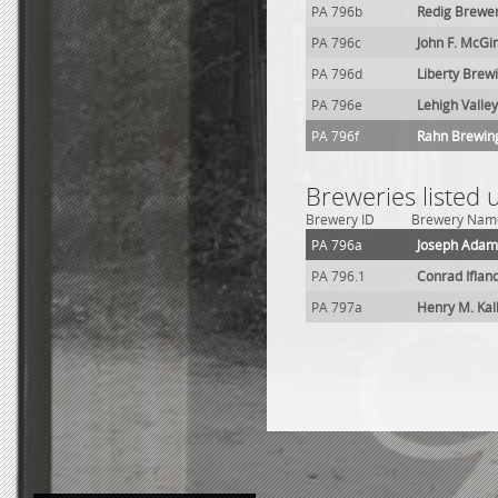
PA 796b
Redig Brewe
PA 796c
John F. McGi
PA 796d
Liberty Brew
PA 796e
Lehigh Valley
PA 796f
Rahn Brewing
Breweries listed
Brewery ID
Brewery Nam
PA 796a
Joseph Adam
PA 796.1
Conrad Iflan
PA 797a
Henry M. Ka