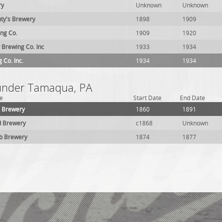
ry
Unknown
Unknown
nty's Brewery
1898
1909
ing Co.
1909
1920
 Brewing Co. Inc
1933
1934
 Co. Inc.
1934
1934
 under Tamaqua, PA
e
Start Date
End Date
 Brewery
1860
1891
d Brewery
c1868
Unknown
lb Brewery
1874
1877