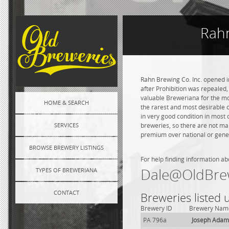
Rahn
Rahn Brewing Co. Inc. opened in
after Prohibition was repealed,
valuable Breweriana for the mo
HOME & SEARCH
the rarest and most desirable c
in very good condition in most
SERVICES
breweries, so there are not ma
premium over national or genera
BROWSE BREWERY LISTINGS
For help finding information ab
Dale@OldBre
TYPES OF BREWERIANA
CONTACT
Breweries listed
Brewery ID
Brewery Nam
PA 796a
Joseph Adam