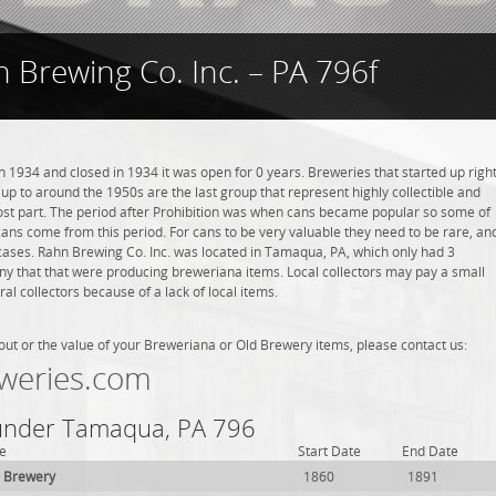
 Brewing Co. Inc. – PA 796f
 1934 and closed in 1934 it was open for 0 years. Breweries that started up righ
 up to around the 1950s are the last group that represent highly collectible and
st part. The period after Prohibition was when cans became popular so some of
ans come from this period. For cans to be very valuable they need to be rare, an
 cases. Rahn Brewing Co. Inc. was located in Tamaqua, PA, which only had 3
ny that that were producing breweriana items. Local collectors may pay a small
l collectors because of a lack of local items.
out or the value of your Breweriana or Old Brewery items, please contact us:
weries.com
 under Tamaqua, PA 796
e
Start Date
End Date
 Brewery
1860
1891