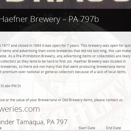
 Haefner Brewery – PA 797b
 1877 and closed in 1884 it was open for 7 years. This brewery was open for qui
ind items and advertising than some breweries that did not last long, this can make
ble. As a Pre-Prohibition Brewery, any advertising items or collectibles are likely
 collectors as they tend to be hard to find. Jos. Haefner Brewery was located in
breweries, so there are not many that that were producing breweriana items.
l premium over national or general collectors because of a lack of local items.
St abv Pitt St
out or the value of your Breweriana or Old Brewery items, please contact us:
weries.com
 under Tamaqua, PA 797
e
Start Date
End Date