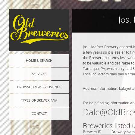
Jos.
Jos. Haefner Brewery opened in
a few years so it is easier to f
the Breweriana items less valua
HOME & SEARCH
to be valuable and desirable to
Tamaqua, PA, which only had 3 
SERVICES
Local collectors may pay a smal
BROWSE BREWERY LISTINGS
Address Information: Lafayette 
TYPES OF BREWERIANA
For help finding information ab
Dale@OldBre
CONTACT
Breweries listed
Brewery ID
Brewery Nam