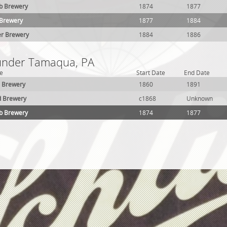
lb Brewery
1874
1877
 Brewery
1877
1884
er Brewery
1884
1886
 under Tamaqua, PA
e
Start Date
End Date
 Brewery
1860
1891
d Brewery
c1868
Unknown
lb Brewery
1874
1877