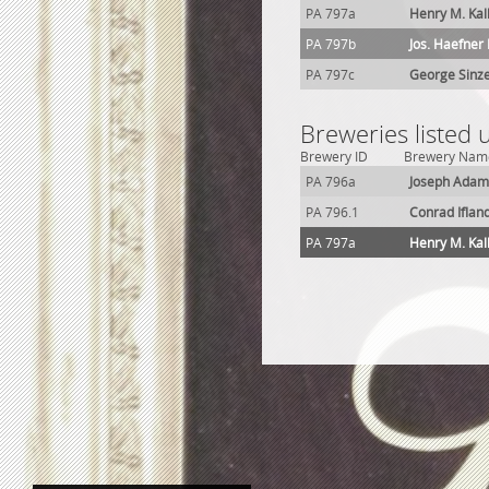
PA 797a
Henry M. Ka
PA 797b
Jos. Haefner
PA 797c
George Sinz
Breweries listed
Brewery ID
Brewery Nam
PA 796a
Joseph Adam
PA 796.1
Conrad Iflan
PA 797a
Henry M. Ka