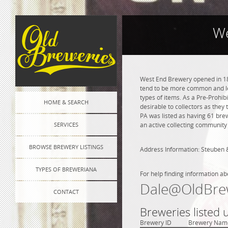
We
West End Brewery opened in 187
tend to be more common and les
types of items. As a Pre-Prohibi
HOME & SEARCH
desirable to collectors as they 
PA was listed as having 61 bre
SERVICES
an active collecting community 
BROWSE BREWERY LISTINGS
Address Information: Steuben 
TYPES OF BREWERIANA
For help finding information ab
Dale@OldBre
CONTACT
Breweries listed 
Brewery ID
Brewery Nam