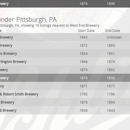
ewery
1874
1890
under Pittsburgh, PA
ttsburgh, PA, showing 10 listings nearest to West End Brewery
e
Start Date
End Date
 Brewery
1843
Unknown
Brewery
1872
1883
es Brewery
1854
1861
lington Brewery
1866
1874
ewery
1874
1882
ewery
1874
1890
ery
1871
1877
 & Robert Smith Brewery
1795
1796
m Brewery
1874
1884
ub Brewery
1834
1843