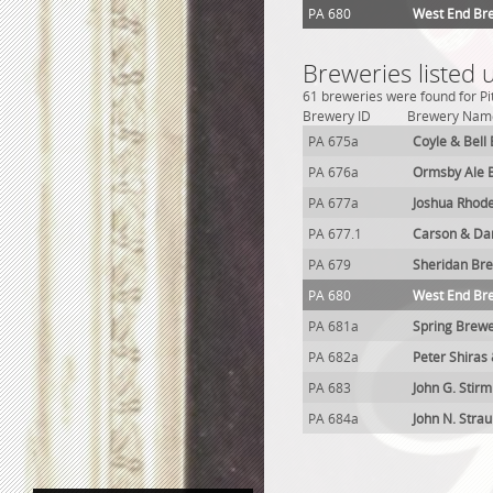
PA 680
West End Br
Breweries listed 
61 breweries were found for Pi
Brewery ID
Brewery Nam
PA 675a
Coyle & Bell
PA 676a
Ormsby Ale 
PA 677a
Joshua Rhod
PA 677.1
Carson & Dar
PA 679
Sheridan Br
PA 680
West End Br
PA 681a
Spring Brew
PA 682a
Peter Shiras
PA 683
John G. Stir
PA 684a
John N. Stra