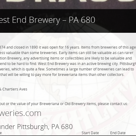
st End Brewery – PA 680
4 and closed in 1890 it was open for 16 years. Items from breweries of this age
s valuable than some breweries. Early items can still be valuable as can rarer
tion Brewery, any advertising items or collectibles are likely to be valuable and
tend to be hard to find. West End Brewery was in an active brewing city. Pittsburg
weries, which is quite a few. Sometimes a large number of breweries can lead to
that will be willing to pay more for breweriana items than other collectors.
& Chartiers Aves
out or the value of your Breweriana or Old Brewery items, please contact us:
weries.com
under Pittsburgh, PA 680
e
Start Date
End Date