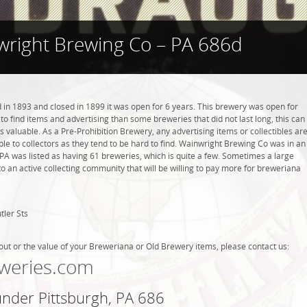
right Brewing Co – PA 686d
n 1893 and closed in 1899 it was open for 6 years. This brewery was open for
r to find items and advertising than some breweries that did not last long, this can
valuable. As a Pre-Prohibition Brewery, any advertising items or collectibles ar
able to collectors as they tend to be hard to find. Wainwright Brewing Co was in an
, PA was listed as having 61 breweries, which is quite a few. Sometimes a large
 an active collecting community that will be willing to pay more for breweriana
tler Sts
out or the value of your Breweriana or Old Brewery items, please contact us:
weries.com
under Pittsburgh, PA 686