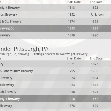
e
Start Date
End Date
wright Brewery
1818
1852
ros. Brewery
1852
Unknown
t & Co. Brewery
1874
1893
Brewing Co
1893
1899
Brewery
1899
1920
under Pittsburgh, PA
ttsburgh, PA, showing 10 listings nearest to Wainwright Brewery
e
Start Date
End Date
ery
1871
1877
 & Robert Smith Brewery
1795
1796
m Brewery
1874
1884
ub Brewery
1834
1843
sch Brewery
1858
1875
wright Brewery
1818
1852
 Brewery
1878
1879