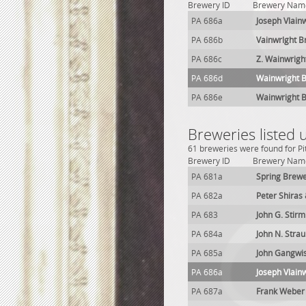
Brewery ID
Brewery Nam
PA 686a
Joseph Vlain
PA 686b
Vainwrlght B
PA 686c
Z. Wainwrigh
PA 686d
Wainwright 
PA 686e
Wainwright 
Breweries listed 
61 breweries were found for Pi
Brewery ID
Brewery Nam
PA 681a
Spring Brew
PA 682a
Peter Shiras
PA 683
John G. Stir
PA 684a
John N. Stra
PA 685a
John Gangwi
PA 686a
Joseph Vlain
PA 687a
Frank Weber