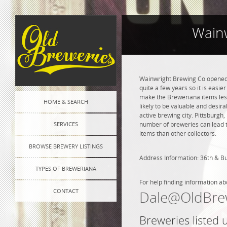
Wainw
Wainwright Brewing Co opened i
quite a few years so it is easie
make the Breweriana items less 
HOME & SEARCH
likely to be valuable and desir
active brewing city. Pittsburgh
SERVICES
number of breweries can lead to
items than other collectors.
BROWSE BREWERY LISTINGS
Address Information: 36th & Bu
TYPES OF BREWERIANA
For help finding information ab
CONTACT
Dale@OldBre
Breweries listed 