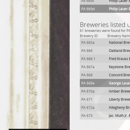
PA 669c
Philip Lauer
PA 669d
Philip Lauer
Breweries listed 
61 breweries were found for Pit
Brewery ID
Brewery Nam
PA 665a
National Bre
PA 666
Oakland Bre
PA 666.1
Fred Krauss
PA 667a
Keystone Br
PA 668
Concord Bre
PA 669a
George Laue
PA 670a
Amber Brew
PA 671
Liberty Brew
PA 672a
Allegheny B
PA 673
Jac. Muth Jr.