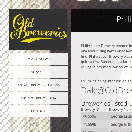
Phil
Philip Lauer Brewery opened in
any advertising items or collect
find. Philip Lauer Brewery was i
HOME & SEARCH
quite a few. Sometimes a large
willing to pay more for breweri
SERVICES
For help finding information ab
BROWSE BREWERY LISTINGS
Dale@OldBre
TYPES OF BREWERIANA
Breweries listed 
Brewery ID
Brewery Nam
CONTACT
PA 669a
George Laue
PA 669b
George Jr. &