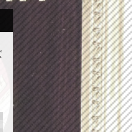
to
is