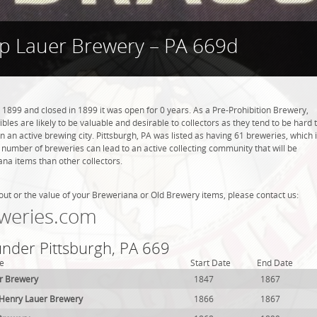
ip Lauer Brewery – PA 669d
 1899 and closed in 1899 it was open for 0 years. As a Pre-Prohibition Brewery,
ibles are likely to be valuable and desirable to collectors as they tend to be hard 
n an active brewing city. Pittsburgh, PA was listed as having 61 breweries, which 
 number of breweries can lead to an active collecting community that will be
ana items than other collectors.
out or the value of your Breweriana or Old Brewery items, please contact us:
weries.com
under Pittsburgh, PA 669
e
Start Date
End Date
r Brewery
1847
1867
 Henry Lauer Brewery
1866
1867