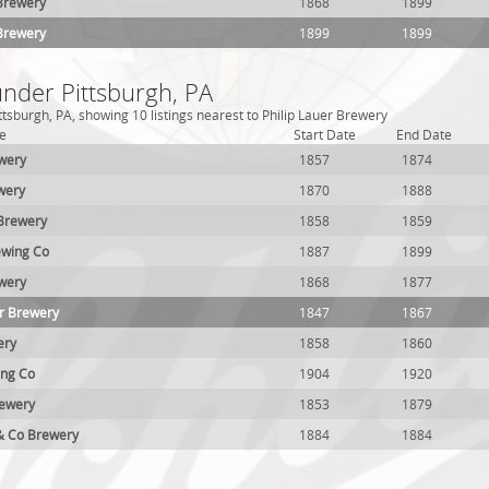
 Brewery
1868
1899
 Brewery
1899
1899
under Pittsburgh, PA
tsburgh, PA, showing 10 listings nearest to Philip Lauer Brewery
e
Start Date
End Date
wery
1857
1874
wery
1870
1888
 Brewery
1858
1859
ewing Co
1887
1899
wery
1868
1877
r Brewery
1847
1867
ery
1858
1860
ing Co
1904
1920
rewery
1853
1879
 & Co Brewery
1884
1884