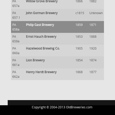
PA
Willow Grove Brewery
1866
1882
657a
PA
John Gorman Brewery
c1815
Unknown
657.1
PA
Philip Gast Brewery
1859
1871
658a
PA
Ernst Hauch Brewery
1853
1888
659a
PA
Hazelwood Brewing Co.
1905
1920
660a
PA
Lion Brewery
1854
1874
661a
PA
Henry Herdt Brewery
1868
1877
662a
Copyright © 2004-2013 OldBreweries.com