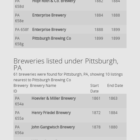
PA
Hopf Roth & Co. Brewery
1882
1884
658d
PA
Enterprise Brewery
1884
1888
658e
PA 658f
Enterprise Brewery
1888
1899
PA
Pittsburgh Brewing Co
1899
1899
658g
Breweries listed under Pittsburgh,
PA
61 breweries were found for Pittsburgh, PA, showing 10 listings
nearest to Pittsburgh Brewing Co
Brewery
Brewery Name
Start
End Date
ID
Date
PA
Hoevler & Miller Brewery
1861
1863
654a
PA
Henry Friedel Brewery
1872
1884
655a
PA
John Gangwisch Brewery
1878
1880
656a