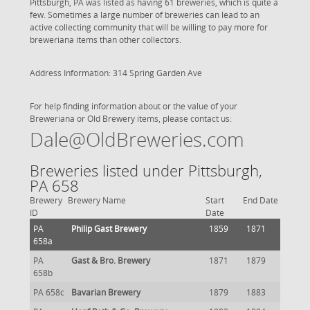
Pittsburgh, PA was listed as having 61 breweries, which is quite a
few. Sometimes a large number of breweries can lead to an
active collecting community that will be willing to pay more for
breweriana items than other collectors.
Address Information: 314 Spring Garden Ave
For help finding information about or the value of your
Breweriana or Old Brewery items, please contact us:
Dale@OldBreweries.com
Breweries listed under Pittsburgh,
PA 658
Brewery
Brewery Name
Start
End Date
ID
Date
PA
Philip Gast Brewery
1859
1871
658a
PA
Gast & Bro. Brewery
1871
1879
658b
PA 658c
Bavarian Brewery
1879
1883