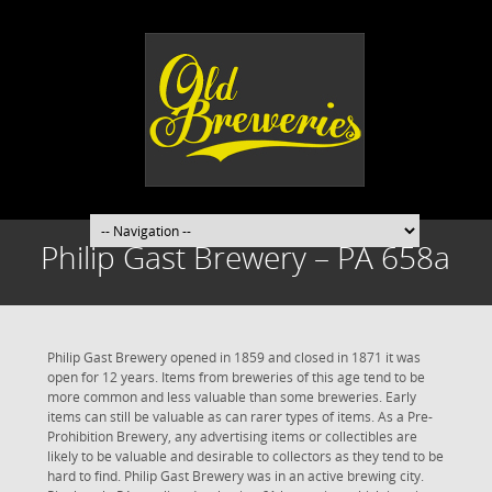
Philip Gast Brewery – PA 658a
Philip Gast Brewery opened in 1859 and closed in 1871 it was
open for 12 years. Items from breweries of this age tend to be
more common and less valuable than some breweries. Early
items can still be valuable as can rarer types of items. As a Pre-
Prohibition Brewery, any advertising items or collectibles are
likely to be valuable and desirable to collectors as they tend to be
hard to find. Philip Gast Brewery was in an active brewing city.