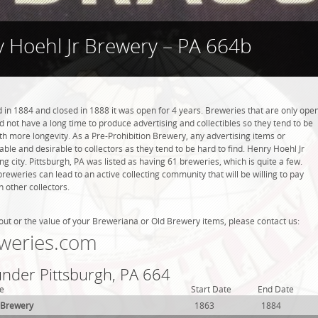
 Hoehl Jr Brewery – PA 664b
in 1884 and closed in 1888 it was open for 4 years. Breweries that are only ope
did not have a long time to produce advertising and collectibles so they tend to be
h more longevity. As a Pre-Prohibition Brewery, any advertising items or
luable and desirable to collectors as they tend to be hard to find. Henry Hoehl Jr
g city. Pittsburgh, PA was listed as having 61 breweries, which is quite a few.
weries can lead to an active collecting community that will be willing to pay
 other collectors.
out or the value of your Breweriana or Old Brewery items, please contact us:
weries.com
under Pittsburgh, PA 664
e
Start Date
End Date
 Brewery
1863
1884