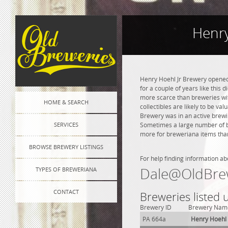
Henry
Henry Hoehl Jr Brewery opened 
for a couple of years like this 
more scarce than breweries wit
HOME & SEARCH
collectibles are likely to be va
Brewery was in an active brewin
SERVICES
Sometimes a large number of bre
more for breweriana items than
BROWSE BREWERY LISTINGS
For help finding information ab
Dale@OldBre
TYPES OF BREWERIANA
CONTACT
Breweries listed 
Brewery ID
Brewery Nam
PA 664a
Henry Hoehl