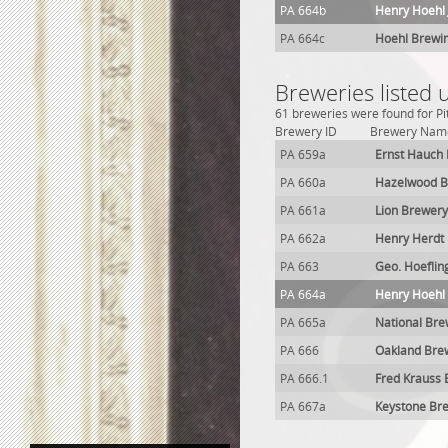
PA 664b
Henry Hoehl 
PA 664c
Hoehl Brewi
Breweries listed 
61 breweries were found for Pi
Brewery ID
Brewery Nam
PA 659a
Ernst Hauch
PA 660a
Hazelwood B
PA 661a
Lion Brewery
PA 662a
Henry Herdt
PA 663
Geo. Hoeflin
PA 664a
Henry Hoehl
PA 665a
National Bre
PA 666
Oakland Bre
PA 666.1
Fred Krauss
PA 667a
Keystone Br