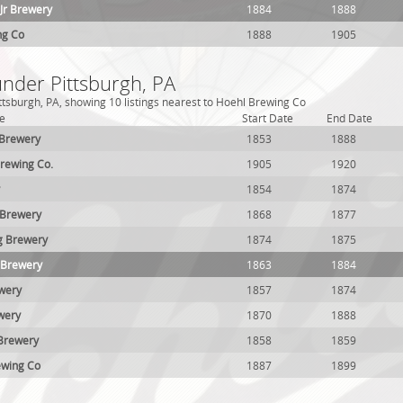
Jr Brewery
1884
1888
ng Co
1888
1905
under Pittsburgh, PA
ttsburgh, PA, showing 10 listings nearest to Hoehl Brewing Co
e
Start Date
End Date
 Brewery
1853
1888
rewing Co.
1905
1920
1854
1874
 Brewery
1868
1877
g Brewery
1874
1875
 Brewery
1863
1884
wery
1857
1874
wery
1870
1888
 Brewery
1858
1859
ewing Co
1887
1899