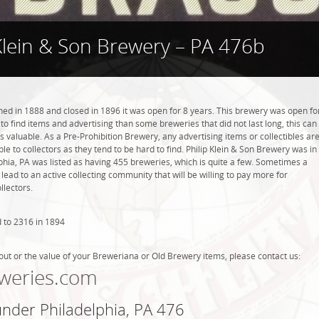
 Klein & Son Brewery – PA 476b
ned in 1888 and closed in 1896 it was open for 8 years. This brewery was open fo
r to find items and advertising than some breweries that did not last long, this can
valuable. As a Pre-Prohibition Brewery, any advertising items or collectibles ar
ble to collectors as they tend to be hard to find. Philip Klein & Son Brewery was in
lphia, PA was listed as having 455 breweries, which is quite a few. Sometimes a
ead to an active collecting community that will be willing to pay more for
llectors.
 to 2316 in 1894
out or the value of your Breweriana or Old Brewery items, please contact us:
weries.com
under Philadelphia, PA 476