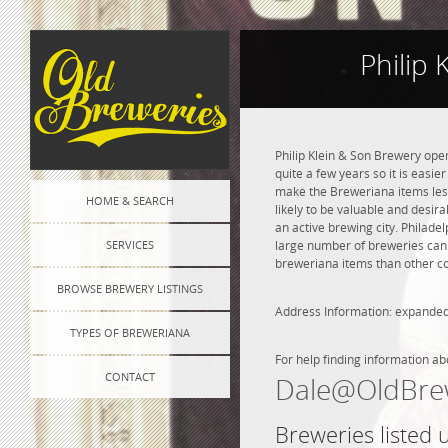
Philip
Philip Klein & Son Brewery ope
quite a few years so it is easie
make the Breweriana items less 
HOME & SEARCH
likely to be valuable and desira
an active brewing city. Philade
SERVICES
large number of breweries can l
breweriana items than other co
BROWSE BREWERY LISTINGS
Address Information: expanded
TYPES OF BREWERIANA
For help finding information ab
CONTACT
Dale@OldBre
Breweries listed 