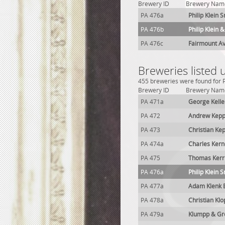
Brewery ID
Brewery Nam
PA 476a
Philip Klein 
PA 476b
Philip Klein 
PA 476c
Fairmount A
Breweries listed 
455 breweries were found for P
Brewery ID
Brewery Nam
PA 471a
George Kelle
PA 472
Andrew Kepp
PA 473
Christian Ke
PA 474a
Charles Ker
PA 475
Thomas Kerr
PA 476a
Philip Klein 
PA 477a
Adam Klenk 
PA 478a
Christian Kl
PA 479a
Klumpp & Gr