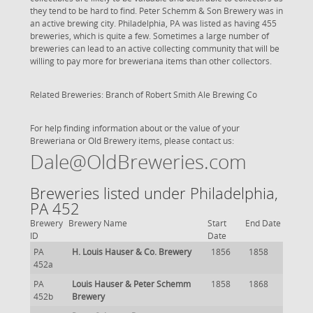
they tend to be hard to find. Peter Schemm & Son Brewery was in
an active brewing city. Philadelphia, PA was listed as having 455
breweries, which is quite a few. Sometimes a large number of
breweries can lead to an active collecting community that will be
willing to pay more for breweriana items than other collectors.
Related Breweries: Branch of Robert Smith Ale Brewing Co
For help finding information about or the value of your
Breweriana or Old Brewery items, please contact us:
Dale@OldBreweries.com
Breweries listed under Philadelphia,
PA 452
Brewery
Brewery Name
Start
End Date
ID
Date
PA
H. Louis Hauser & Co. Brewery
1856
1858
452a
PA
Louis Hauser & Peter Schemm
1858
1868
452b
Brewery