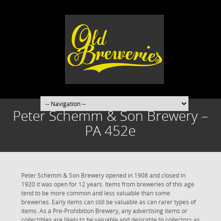
Peter Schemm & Son Brewery –
PA 452e
Peter Schemm & Son Brewery opened in 1908 and closed in
1920 it was open for 12 years. Items from breweries of this age
tend to be more common and less valuable than some
breweries. Early items can still be valuable as can rarer types of
items. As a Pre-Prohibition Brewery, any advertising items or
collectibles are likely to be valuable and desirable to collectors as