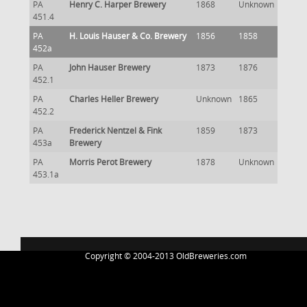
PA
Henry C. Harper Brewery
1868
Unknown
451.4
PA
H. Louis Hauser & Co. Brewery
1856
1858
452a
PA
John Hauser Brewery
1873
1876
452.1
PA
Charles Heller Brewery
Unknown
1865
452.2
PA
Frederick Nentzel & Fink
1859
1873
453a
Brewery
PA
Morris Perot Brewery
1878
Unknown
453.1a
Copyright © 2004-2013 OldBreweries.com