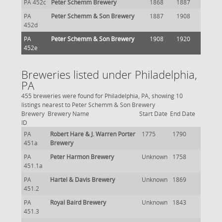
PA 452c
Peter Schemm Brewery
1868
1887
PA
Peter Schemm & Son Brewery
1887
1908
452d
PA
Peter Schemm & Son Brewery
1908
1920
452e
Breweries listed under Philadelphia,
PA
455 breweries were found for Philadelphia, PA, showing 10
listings nearest to Peter Schemm & Son Brewery
Brewery
Brewery Name
Start Date
End Date
ID
PA
Robert Hare & J. Warren Porter
1775
1790
451a
Brewery
PA
Peter Harmon Brewery
Unknown
1758
451.1a
PA
Hartel & Davis Brewery
Unknown
1869
451.2
PA
Royal Baird Brewery
Unknown
1843
451.3