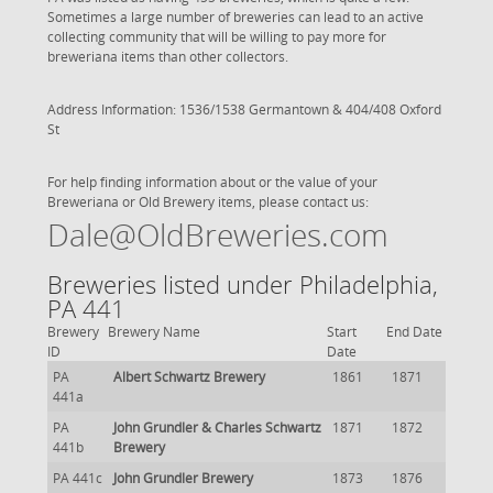
Sometimes a large number of breweries can lead to an active
collecting community that will be willing to pay more for
breweriana items than other collectors.
Address Information: 1536/1538 Germantown & 404/408 Oxford
St
For help finding information about or the value of your
Breweriana or Old Brewery items, please contact us:
Dale@OldBreweries.com
Breweries listed under Philadelphia,
PA 441
Brewery
Brewery Name
Start
End Date
ID
Date
PA
Albert Schwartz Brewery
1861
1871
441a
PA
John Grundler & Charles Schwartz
1871
1872
441b
Brewery
PA 441c
John Grundler Brewery
1873
1876