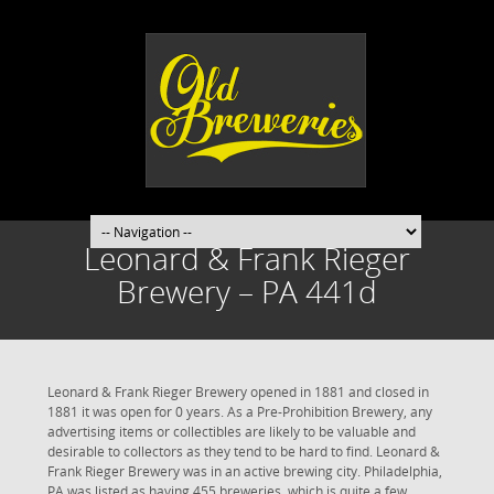
Leonard & Frank Rieger
Brewery – PA 441d
Leonard & Frank Rieger Brewery opened in 1881 and closed in
1881 it was open for 0 years. As a Pre-Prohibition Brewery, any
advertising items or collectibles are likely to be valuable and
desirable to collectors as they tend to be hard to find. Leonard &
Frank Rieger Brewery was in an active brewing city. Philadelphia,
PA was listed as having 455 breweries, which is quite a few.