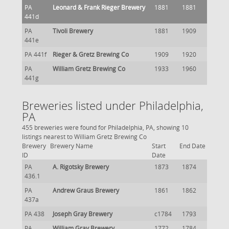
PA
Leonard & Frank Rieger Brewery
1881
1881
441d
PA
Tivoli Brewery
1881
1909
441e
PA 441f
Rieger & Gretz Brewing Co
1909
1920
PA
William Gretz Brewing Co
1933
1960
441g
Breweries listed under Philadelphia,
PA
455 breweries were found for Philadelphia, PA, showing 10
listings nearest to William Gretz Brewing Co
Brewery
Brewery Name
Start
End Date
ID
Date
PA
A. Rigotsky Brewery
1873
1874
436.1
PA
Andrew Graus Brewery
1861
1862
437a
PA 438
Joseph Gray Brewery
c1784
1793
PA
William Gray Brewery
1772
1784