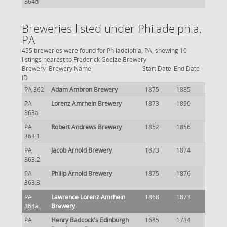
364d
Breweries listed under Philadelphia,
PA
455 breweries were found for Philadelphia, PA, showing 10
listings nearest to Frederick Goelze Brewery
Brewery
Brewery Name
Start Date
End Date
ID
PA 362
Adam Ambron Brewery
1875
1885
PA
Lorenz Amrhein Brewery
1873
1890
363a
PA
Robert Andrews Brewery
1852
1856
363.1
PA
Jacob Arnold Brewery
1873
1874
363.2
PA
Philip Arnold Brewery
1875
1876
363.3
PA
Lawrence Lorenz Amrhein
1868
1873
364a
Brewery
PA
Henry Badcock's Edinburgh
1685
1734