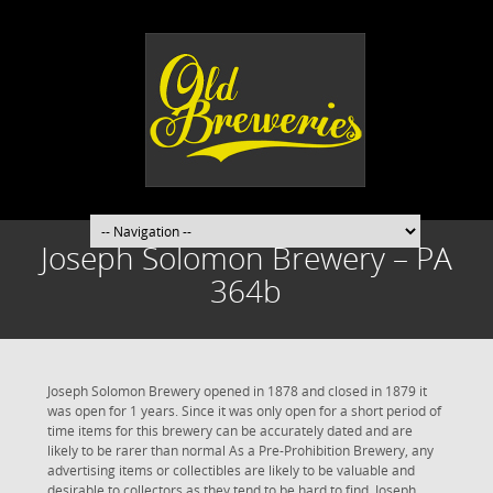
Joseph Solomon Brewery – PA
364b
Joseph Solomon Brewery opened in 1878 and closed in 1879 it
was open for 1 years. Since it was only open for a short period of
time items for this brewery can be accurately dated and are
likely to be rarer than normal As a Pre-Prohibition Brewery, any
advertising items or collectibles are likely to be valuable and
desirable to collectors as they tend to be hard to find. Joseph