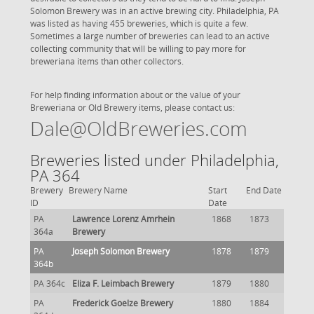
Solomon Brewery was in an active brewing city. Philadelphia, PA
was listed as having 455 breweries, which is quite a few.
Sometimes a large number of breweries can lead to an active
collecting community that will be willing to pay more for
breweriana items than other collectors.
For help finding information about or the value of your
Breweriana or Old Brewery items, please contact us:
Dale@OldBreweries.com
Breweries listed under Philadelphia,
PA 364
Brewery
Brewery Name
Start
End Date
ID
Date
PA
Lawrence Lorenz Amrhein
1868
1873
364a
Brewery
PA
Joseph Solomon Brewery
1878
1879
364b
PA 364c
Eliza F. Leimbach Brewery
1879
1880
PA
Frederick Goelze Brewery
1880
1884