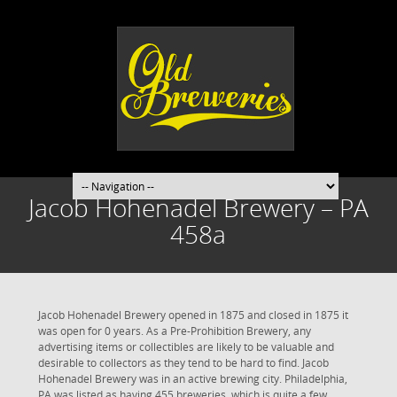
Jacob Hohenadel Brewery – PA
458a
Jacob Hohenadel Brewery opened in 1875 and closed in 1875 it
was open for 0 years. As a Pre-Prohibition Brewery, any
advertising items or collectibles are likely to be valuable and
desirable to collectors as they tend to be hard to find. Jacob
Hohenadel Brewery was in an active brewing city. Philadelphia,
PA was listed as having 455 breweries, which is quite a few.