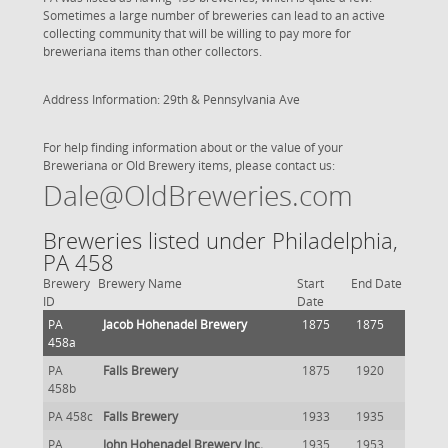
Sometimes a large number of breweries can lead to an active
collecting community that will be willing to pay more for
breweriana items than other collectors.
Address Information: 29th & Pennsylvania Ave
For help finding information about or the value of your
Breweriana or Old Brewery items, please contact us:
Dale@OldBreweries.com
Breweries listed under Philadelphia,
PA 458
Brewery
Brewery Name
Start
End Date
ID
Date
PA
Jacob Hohenadel Brewery
1875
1875
458a
PA
Falls Brewery
1875
1920
458b
PA 458c
Falls Brewery
1933
1935
PA
John Hohenadel Brewery Inc.
1935
1953