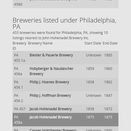
458d
Breweries listed under Philadelphia,
PA
455 breweries were found for Philadelphia, PA, showing 10
listings nearest to John Hohenadel Brewery Inc.
Brewery
Brewery Name
Start Date
End Date
ID
PA
Biester & Pauerle Brewery
Unknown
1885
455.1a
PA
Hobyberger & Naudascher
1859
1860
456a
Brewery
PA
Philip J. Hoenes Brewery
1858
1862
456.1
PA
Philip J. Hoffman Brewery
Unknown
1847
456.2
PA 457
Jacob Hohenadel Brewery
1858
1872
PA
Jacob Hohenadel Brewery
1875
1875
458a
PA
Casper Holtzberger Brewery
Unknown
1850