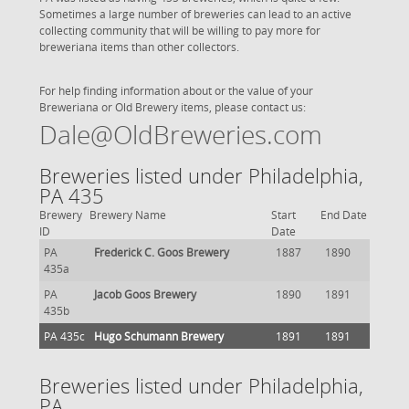
Sometimes a large number of breweries can lead to an active
collecting community that will be willing to pay more for
breweriana items than other collectors.
For help finding information about or the value of your
Breweriana or Old Brewery items, please contact us:
Dale@OldBreweries.com
Breweries listed under Philadelphia,
PA 435
Brewery
Brewery Name
Start
End Date
ID
Date
PA
Frederick C. Goos Brewery
1887
1890
435a
PA
Jacob Goos Brewery
1890
1891
435b
PA 435c
Hugo Schumann Brewery
1891
1891
Breweries listed under Philadelphia,
PA