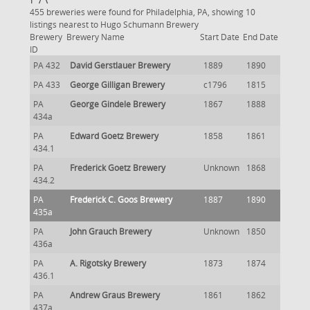
455 breweries were found for Philadelphia, PA, showing 10
listings nearest to Hugo Schumann Brewery
Brewery
Brewery Name
Start Date
End Date
ID
PA 432
David Gerstlauer Brewery
1889
1890
PA 433
George Gilligan Brewery
c1796
1815
PA
George Gindele Brewery
1867
1888
434a
PA
Edward Goetz Brewery
1858
1861
434.1
PA
Frederick Goetz Brewery
Unknown
1868
434.2
PA
Frederick C. Goos Brewery
1887
1890
435a
PA
John Grauch Brewery
Unknown
1850
436a
PA
A. Rigotsky Brewery
1873
1874
436.1
PA
Andrew Graus Brewery
1861
1862
437a