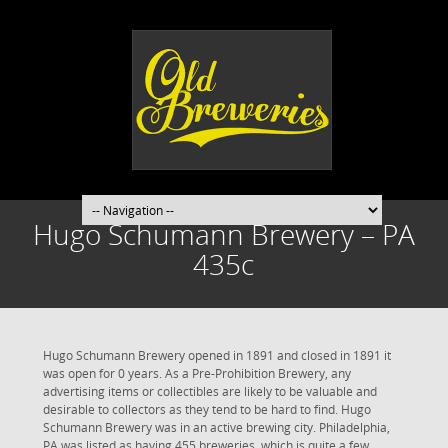
Hugo Schumann Brewery – PA
435c
Hugo Schumann Brewery opened in 1891 and closed in 1891 it
was open for 0 years. As a Pre-Prohibition Brewery, any
advertising items or collectibles are likely to be valuable and
desirable to collectors as they tend to be hard to find. Hugo
Schumann Brewery was in an active brewing city. Philadelphia,
PA was listed as having 455 breweries, which is quite a few.