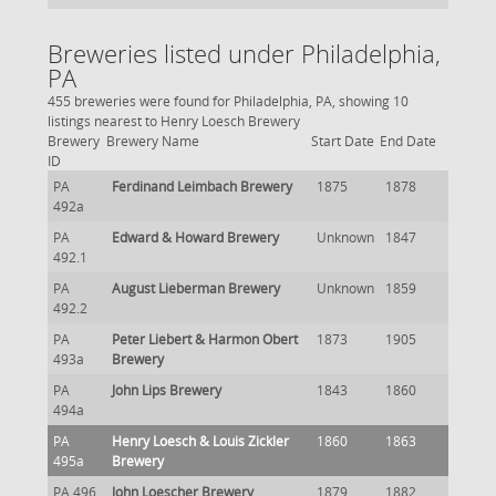
Breweries listed under Philadelphia,
PA
455 breweries were found for Philadelphia, PA, showing 10
listings nearest to Henry Loesch Brewery
Brewery
Brewery Name
Start Date
End Date
ID
PA
Ferdinand Leimbach Brewery
1875
1878
492a
PA
Edward & Howard Brewery
Unknown
1847
492.1
PA
August Lieberman Brewery
Unknown
1859
492.2
PA
Peter Liebert & Harmon Obert
1873
1905
493a
Brewery
PA
John Lips Brewery
1843
1860
494a
PA
Henry Loesch & Louis Zickler
1860
1863
495a
Brewery
PA 496
John Loescher Brewery
1879
1882