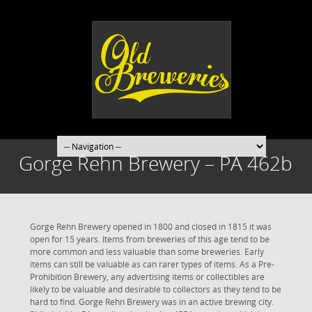
Gorge Rehn Brewery – PA 462b
Gorge Rehn Brewery opened in 1800 and closed in 1815 it was
open for 15 years. Items from breweries of this age tend to be
more common and less valuable than some breweries. Early
items can still be valuable as can rarer types of items. As a Pre-
Prohibition Brewery, any advertising items or collectibles are
likely to be valuable and desirable to collectors as they tend to be
hard to find. Gorge Rehn Brewery was in an active brewing city.