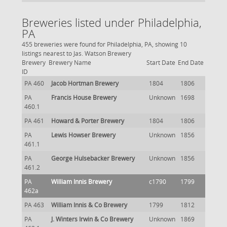
Breweries listed under Philadelphia,
PA
455 breweries were found for Philadelphia, PA, showing 10
listings nearest to Jas. Watson Brewery
Brewery
Brewery Name
Start Date
End Date
ID
PA 460
Jacob Hortman Brewery
1804
1806
PA
Francis House Brewery
Unknown
1698
460.1
PA 461
Howard & Porter Brewery
1804
1806
PA
Lewis Howser Brewery
Unknown
1856
461.1
PA
George Hulsebacker Brewery
Unknown
1856
461.2
PA
William Innis Brewery
c1790
1799
462a
PA 463
William Innis & Co Brewery
1799
1812
PA
J. Winters Irwin & Co Brewery
Unknown
1869