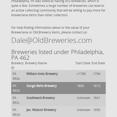
Philadelphia, PA was listed as having 455 breweries, which is
quite a few. Sometimes a large number of breweries can lead to
an active collecting community that will be willing to pay more for
breweriana items than other collectors.
For help finding information about or the value of your
Breweriana or Old Brewery items, please contact us:
Dale@OldBreweries.com
Breweries listed under Philadelphia,
PA 462
Brewery
Brewery Name
Start Date
End Date
ID
PA
William Innis Brewery
c1790
1799
462a
PA
Gorge Rehn Brewery
1800
1815
462b
PA
Southwark Brewery
Unknown
1841
462c
PA
Jas. Watson Brewery
Unknown
1856
462d