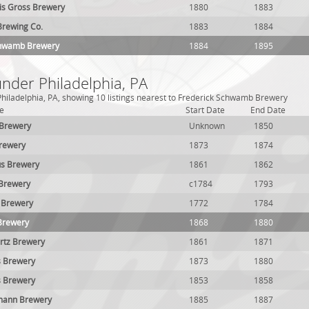
uis Gross Brewery
1880
1883
Brewing Co.
1883
1884
chwamb Brewery
1884
1895
under Philadelphia, PA
hiladelphia, PA, showing 10 listings nearest to Frederick Schwamb Brewery
e
Start Date
End Date
 Brewery
Unknown
1850
Brewery
1873
1874
s Brewery
1861
1862
 Brewery
c1784
1793
 Brewery
1772
1784
Brewery
1868
1880
rtz Brewery
1861
1871
s Brewery
1873
1880
s Brewery
1853
1858
mann Brewery
1885
1887