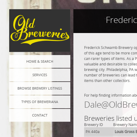
Frederi
Frederick Schwamb Brewery ope
of this age tend to be more co
can rarer types of items. As a P
HOME & SEARCH
valuable and desirable to colle
brewing city. Philadelphia, PA 
SERVICES
number of breweries can lead to
items than other collectors.
BROWSE BREWERY LISTINGS
For help finding information ab
Dale@OldBre
TYPES OF BREWERIANA
CONTACT
Breweries listed 
Brewery ID
Brewery Nam
PA 440a
Louis Gross 