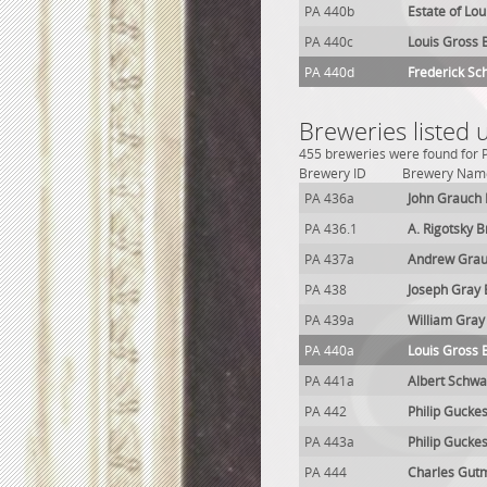
PA 440b
Estate of Lo
PA 440c
Louis Gross 
PA 440d
Frederick S
Breweries listed 
455 breweries were found for P
Brewery ID
Brewery Nam
PA 436a
John Grauch
PA 436.1
A. Rigotsky 
PA 437a
Andrew Grau
PA 438
Joseph Gray
PA 439a
William Gray
PA 440a
Louis Gross 
PA 441a
Albert Schwa
PA 442
Philip Gucke
PA 443a
Philip Gucke
PA 444
Charles Gut