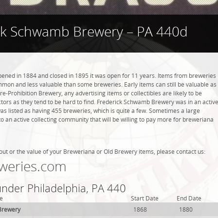
ck Schwamb Brewery – PA 440d
ned in 1884 and closed in 1895 it was open for 11 years. Items from breweries
mmon and less valuable than some breweries. Early items can still be valuable as
re-Prohibition Brewery, any advertising items or collectibles are likely to be
ctors as they tend to be hard to find. Frederick Schwamb Brewery was in an activ
was listed as having 455 breweries, which is quite a few. Sometimes a large
 an active collecting community that will be willing to pay more for breweriana
out or the value of your Breweriana or Old Brewery items, please contact us:
weries.com
under Philadelphia, PA 440
e
Start Date
End Date
Brewery
1868
1880