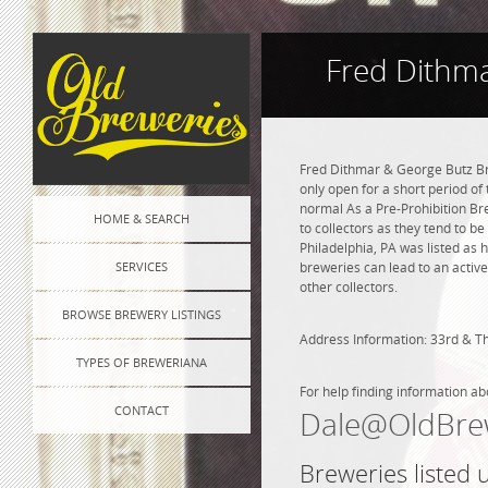
Fred Dithma
Fred Dithmar & George Butz Bre
only open for a short period of
normal As a Pre-Prohibition Bre
HOME & SEARCH
to collectors as they tend to b
Philadelphia, PA was listed as
SERVICES
breweries can lead to an active
other collectors.
BROWSE BREWERY LISTINGS
Address Information: 33rd & 
TYPES OF BREWERIANA
For help finding information ab
CONTACT
Dale@OldBre
Breweries listed 