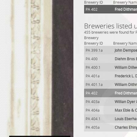
Brewery ID
Brewery Nam
PA 402
Fred Dithma
Breweries listed 
455 breweries were found for P
Brewery
Brewery ID
Brewery Nam
PA 399.1a
John Dempse
PA 400
Diehm Bros 
PA 400.1
William Dill
PA 401a
Frederick L.
PA 401.1a
William Dit
PA 402
Fred Dithma
PA 403a
Willian Dyer
PA 404a
Max Eble & C
PA 404.1
Louis Eberha
PA 405a
Charles Ehin