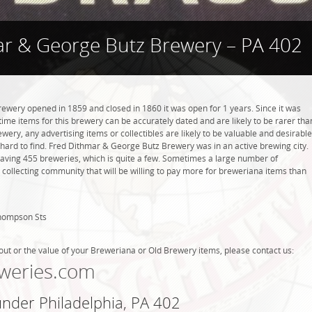
r & George Butz Brewery – PA 402
wery opened in 1859 and closed in 1860 it was open for 1 years. Since it was
 time items for this brewery can be accurately dated and are likely to be rarer tha
wery, any advertising items or collectibles are likely to be valuable and desirable
e hard to find. Fred Dithmar & George Butz Brewery was in an active brewing city.
 having 455 breweries, which is quite a few. Sometimes a large number of
 collecting community that will be willing to pay more for breweriana items than
Thompson Sts
out or the value of your Breweriana or Old Brewery items, please contact us:
weries.com
under Philadelphia, PA 402