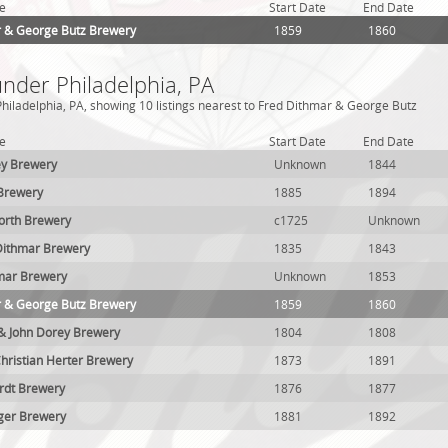
e
Start Date
End Date
r & George Butz Brewery
1859
1860
under Philadelphia, PA
hiladelphia, PA, showing 10 listings nearest to Fred Dithmar & George Butz
e
Start Date
End Date
y Brewery
Unknown
1844
Brewery
1885
1894
worth Brewery
c1725
Unknown
 Dithmar Brewery
1835
1843
hmar Brewery
Unknown
1853
r & George Butz Brewery
1859
1860
 & John Dorey Brewery
1804
1808
hristian Herter Brewery
1873
1891
rdt Brewery
1876
1877
ger Brewery
1881
1892