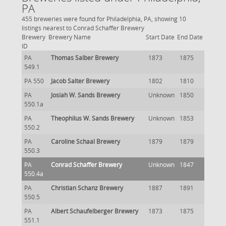
PA
455 breweries were found for Philadelphia, PA, showing 10
listings nearest to Conrad Schaffer Brewery
Brewery
Brewery Name
Start Date
End Date
ID
PA
Thomas Salber Brewery
1873
1875
549.1
PA 550
Jacob Salter Brewery
1802
1810
PA
Josiah W. Sands Brewery
Unknown
1850
550.1a
PA
Theophilus W. Sands Brewery
Unknown
1853
550.2
PA
Caroline Schaal Brewery
1879
1879
550.3
PA
Conrad Schaffer Brewery
Unknown
1847
550.4a
PA
Christian Schanz Brewery
1887
1891
550.5
PA
Albert Schaufelberger Brewery
1873
1875
551.1