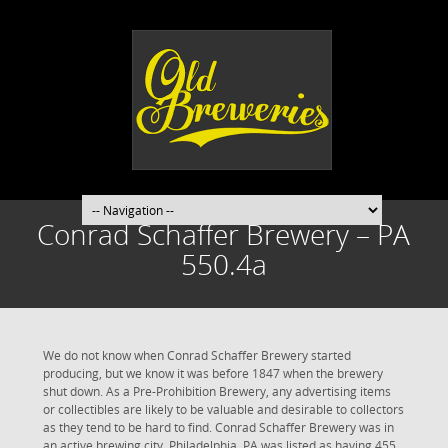
Conrad Schaffer Brewery – PA
550.4a
We do not know when Conrad Schaffer Brewery started
producing, but we know it was before 1847 when the brewery
shut down. As a Pre-Prohibition Brewery, any advertising items
or collectibles are likely to be valuable and desirable to collectors
as they tend to be hard to find. Conrad Schaffer Brewery was in
an active brewing city. Philadelphia, PA was listed as having 455