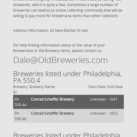
breweries, which is quite a few. Sometimes a large number of
breweries can lead to an active collecting community that will be
willing to pay more for breweriana items than other collectors.
Address Information: 42 New Market St rear
For help finding information about or the value of your
Breweriana or Old Brewery items, please contact us:
Dale@OldBreweries.com
Breweries listed under Philadelphia,
PA 550.4
Brewery
Brewery Name
Start Date
End Date
ID
PA
Conrad Schaffer Brewery
Unknown
1847
550.4a
PA
Conrad Schaffer Brewery
Unknown
1853
550.4b
Breweries listed under Philadelphia,