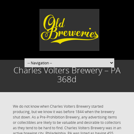
Charles Volters Brewery – PA
368d
We do not know when Charles Volters Brewery started
producing, but we know it was before 1844 when the brewery
shut down. As a Pre-Prohibition Brewery, any advertising items
or collectibles are likely to be valuable and desirable to collectors
as they tend to be hard to find. Charles Volters Brewery was in an
active brewing city. Philadelphia, PA was listed as having 455