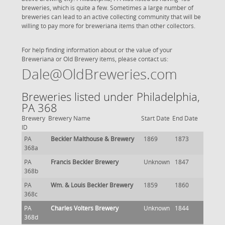
breweries, which is quite a few. Sometimes a large number of
breweries can lead to an active collecting community that will be
willing to pay more for breweriana items than other collectors.
For help finding information about or the value of your
Breweriana or Old Brewery items, please contact us:
Dale@OldBreweries.com
Breweries listed under Philadelphia,
PA 368
Brewery
Brewery Name
Start Date
End Date
ID
PA
Beckler Malthouse & Brewery
1869
1873
368a
PA
Francis Beckler Brewery
Unknown
1847
368b
PA
Wm. & Louis Beckler Brewery
1859
1860
368c
PA
Charles Volters Brewery
Unknown
1844
368d