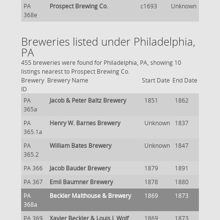
PA
Prospect Brewing Co.
c1693
Unknown
368e
Breweries listed under Philadelphia,
PA
455 breweries were found for Philadelphia, PA, showing 10
listings nearest to Prospect Brewing Co.
Brewery
Brewery Name
Start Date
End Date
ID
PA
Jacob & Peter Baltz Brewery
1851
1862
365a
PA
Henry W. Barnes Brewery
Unknown
1837
365.1a
PA
William Bates Brewery
Unknown
1847
365.2
PA 366
Jacob Bauder Brewery
1879
1891
PA 367
Emil Baumner Brewery
1878
1880
PA
Beckler Malthouse & Brewery
1869
1873
368a
PA 369
Xavier Beckler & Louis J. Wolf
1869
1873