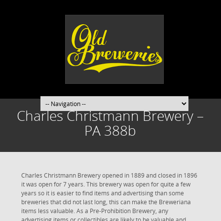
Charles Christmann Brewery –
PA 388b
Charles Christmann Brewery opened in 1889 and closed in 1896
it was open for 7 years. This brewery was open for quite a few
years so it is easier to find items and advertising than some
breweries that did not last long, this can make the Breweriana
items less valuable. As a Pre-Prohibition Brewery, any
advertising items or collectibles are likely to be valuable and