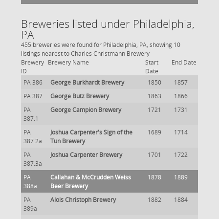
Breweries listed under Philadelphia,
PA
455 breweries were found for Philadelphia, PA, showing 10
listings nearest to Charles Christmann Brewery
Brewery
Brewery Name
Start
End Date
ID
Date
PA 386
George Burkhardt Brewery
1850
1857
PA 387
George Butz Brewery
1863
1866
PA
George Campion Brewery
1721
1731
387.1
PA
Joshua Carpenter's Sign of the
1689
1714
387.2a
Tun Brewery
PA
Joshua Carpenter Brewery
1701
1722
387.3a
PA
Callahan & McCrudden Weiss
1878
1889
388a
Beer Brewery
PA
Alois Christoph Brewery
1882
1884
389a