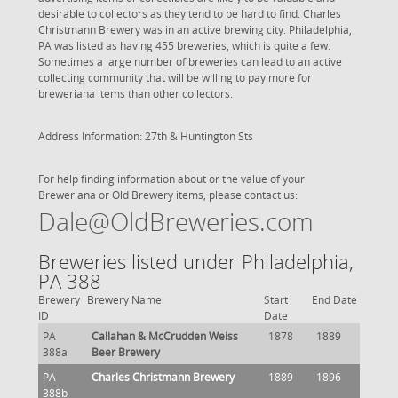
desirable to collectors as they tend to be hard to find. Charles
Christmann Brewery was in an active brewing city. Philadelphia,
PA was listed as having 455 breweries, which is quite a few.
Sometimes a large number of breweries can lead to an active
collecting community that will be willing to pay more for
breweriana items than other collectors.
Address Information: 27th & Huntington Sts
For help finding information about or the value of your
Breweriana or Old Brewery items, please contact us:
Dale@OldBreweries.com
Breweries listed under Philadelphia,
PA 388
Brewery
Brewery Name
Start
End Date
ID
Date
PA
Callahan & McCrudden Weiss
1878
1889
388a
Beer Brewery
PA
Charles Christmann Brewery
1889
1896
388b