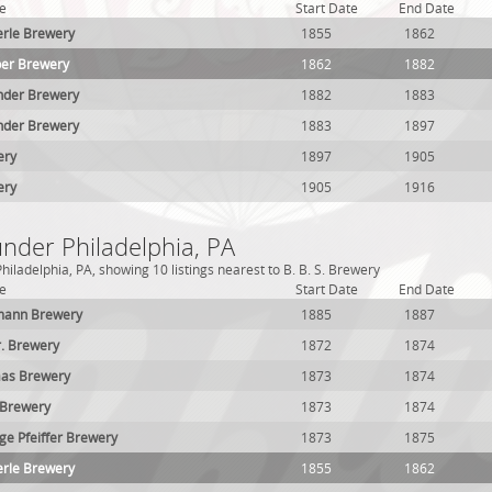
e
Start Date
End Date
erle Brewery
1855
1862
per Brewery
1862
1882
nder Brewery
1882
1883
nder Brewery
1883
1897
ery
1897
1905
ery
1905
1916
under Philadelphia, PA
iladelphia, PA, showing 10 listings nearest to B. B. S. Brewery
e
Start Date
End Date
mann Brewery
1885
1887
r. Brewery
1872
1874
aas Brewery
1873
1874
 Brewery
1873
1874
e Pfeiffer Brewery
1873
1875
erle Brewery
1855
1862