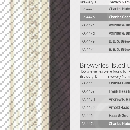
Brewery ID
Brewery Nam
PA 447a
Charles Hab
PA 447b
Charles Cas
PA 447c
Vollmer & Bi
PA 447d
Vollmer & Bi
PA 447e
B. B. S. Brew
PA 447f
B. B. S. Brew
Breweries listed 
455 breweries were found for Ph
Brewery ID
Brewery Nam
PA 444
Charles Gut
PA 445a
Frank Haas J
PA 445.1
Andrew F. H
PA 445.2
Arnold Haas
PA 446
Haas & Georg
PA 447a
Charles Hab