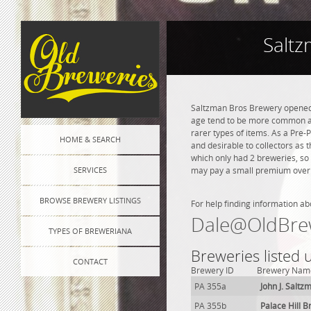
Saltz
Saltzman Bros Brewery opened i
age tend to be more common and
rarer types of items. As a Pre-P
HOME & SEARCH
and desirable to collectors as 
which only had 2 breweries, so
SERVICES
may pay a small premium over na
BROWSE BREWERY LISTINGS
For help finding information ab
Dale@OldBre
TYPES OF BREWERIANA
Breweries listed 
CONTACT
Brewery ID
Brewery Nam
PA 355a
John J. Salt
PA 355b
Palace Hill 