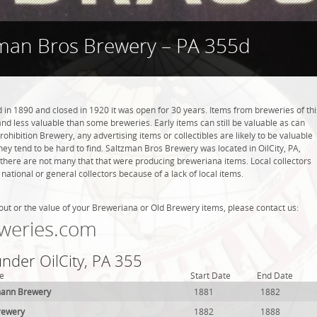
man Bros Brewery – PA 355d
n 1890 and closed in 1920 it was open for 30 years. Items from breweries of thi
 less valuable than some breweries. Early items can still be valuable as can
rohibition Brewery, any advertising items or collectibles are likely to be valuable
they tend to be hard to find. Saltzman Bros Brewery was located in OilCity, PA,
 there are not many that that were producing breweriana items. Local collectors
tional or general collectors because of a lack of local items.
out or the value of your Breweriana or Old Brewery items, please contact us:
weries.com
under OilCity, PA 355
e
Start Date
End Date
zmann Brewery
1881
1882
Brewery
1882
1888