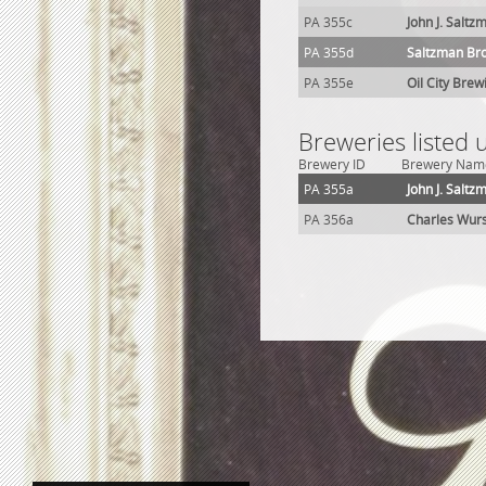
PA 355c
John J. Saltz
PA 355d
Saltzman Br
PA 355e
Oil City Brew
Breweries listed 
Brewery ID
Brewery Nam
PA 355a
John J. Salt
PA 356a
Charles Wur