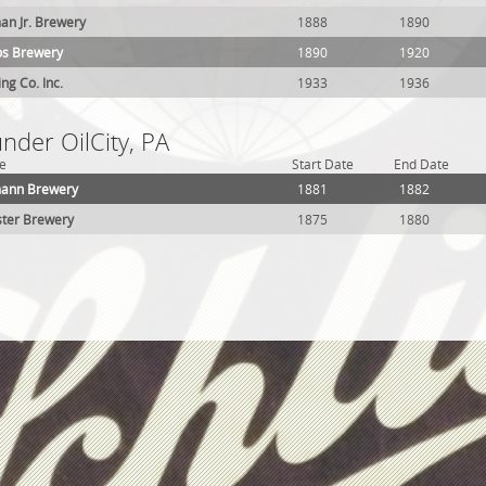
man Jr. Brewery
1888
1890
os Brewery
1890
1920
ing Co. Inc.
1933
1936
under OilCity, PA
e
Start Date
End Date
zmann Brewery
1881
1882
ster Brewery
1875
1880