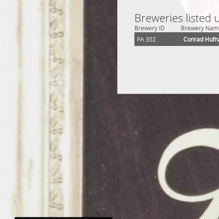
Breweries listed
Brewery ID
Brewery Nam
PA 352
Conrad Hufn