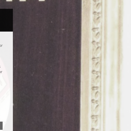
or
e
s
or