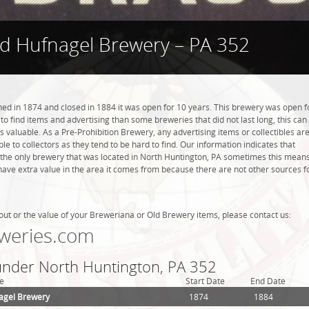
d Hufnagel Brewery – PA 352
d in 1874 and closed in 1884 it was open for 10 years. This brewery was open f
r to find items and advertising than some breweries that did not last long, this can
valuable. As a Pre-Prohibition Brewery, any advertising items or collectibles ar
ble to collectors as they tend to be hard to find. Our information indicates that
he only brewery that was located in North Huntington, PA sometimes this mean
have extra value in the area it comes from because there are not other sources f
out or the value of your Breweriana or Old Brewery items, please contact us:
weries.com
 under North Huntington, PA 352
e
Start Date
End Date
agel Brewery
1874
1884