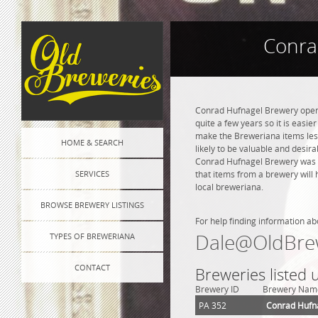
Conra
Conrad Hufnagel Brewery opene
quite a few years so it is easie
make the Breweriana items less 
HOME & SEARCH
likely to be valuable and desira
Conrad Hufnagel Brewery was t
SERVICES
that items from a brewery will 
local breweriana.
BROWSE BREWERY LISTINGS
For help finding information ab
Dale@OldBre
TYPES OF BREWERIANA
CONTACT
Breweries listed
Brewery ID
Brewery Nam
PA 352
Conrad Hufn