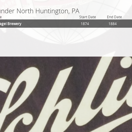
 under North Huntington, PA
e
Start Date
End Date
agel Brewery
1874
1884