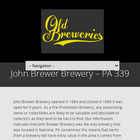
John Brewer Brewery – PA 339
John Brewer Brewery opened in 1884 and closed in 1884 it was
open for 0 years. As a Pre-Prohibition Brewery, any advertising
items or collectibles are likely to be valuable and desirable to
collectors as they tend to be hard to find. Our information
indicates that John Brewer Brewery was the only brewery that
was located in Natrona, PA sometimes this means that items
from a brewery will have extra value in the area it comes from