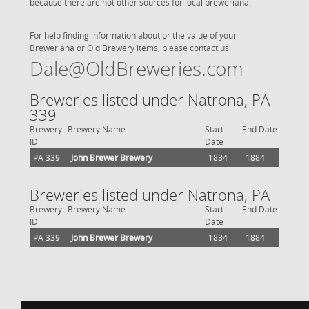
because there are not other sources for local breweriana.
For help finding information about or the value of your
Breweriana or Old Brewery items, please contact us:
Dale@OldBreweries.com
Breweries listed under Natrona, PA
339
Brewery
Brewery Name
Start
End Date
ID
Date
PA 339
John Brewer Brewery
1884
1884
Breweries listed under Natrona, PA
Brewery
Brewery Name
Start
End Date
ID
Date
PA 339
John Brewer Brewery
1884
1884