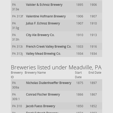
PA
Valster & Echnoz Brewery
1895
1906
313e
PA 313f
Valentine Hofmann Brewery
1906
1907
PA
Julius F. Echnoz Brewery
1907
1910
313g
PA
City Ale Brewery Co.
1910
1913
313h
PA 313i
French Creek Valley Brewing Co.
1933
1916
PA 313j
Valley Mead Brewing Co.
1934
1934
Breweries listed under Meadville, PA
Brewery
Brewery Name
Start
End Date
ID
Date
PA
Nicholas Dudenhoeffer Brewery
1875
1897
309a
PA
Conrad Fischer Brewery
1866
1867
309.1
PA 310
Jacob Fuess Brewery
1850
1852