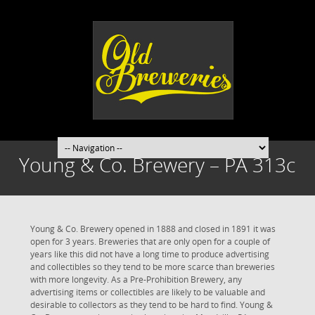
Young & Co. Brewery – PA 313c
Young & Co. Brewery opened in 1888 and closed in 1891 it was
open for 3 years. Breweries that are only open for a couple of
years like this did not have a long time to produce advertising
and collectibles so they tend to be more scarce than breweries
with more longevity. As a Pre-Prohibition Brewery, any
advertising items or collectibles are likely to be valuable and
desirable to collectors as they tend to be hard to find. Young &