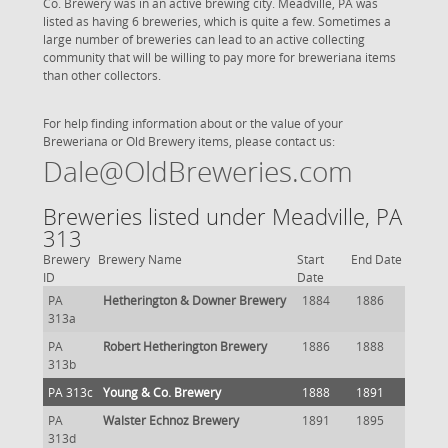
Co. Brewery was in an active brewing city. Meadville, PA was
listed as having 6 breweries, which is quite a few. Sometimes a
large number of breweries can lead to an active collecting
community that will be willing to pay more for breweriana items
than other collectors.
For help finding information about or the value of your
Breweriana or Old Brewery items, please contact us:
Dale@OldBreweries.com
Breweries listed under Meadville, PA
313
Brewery
Brewery Name
Start
End Date
ID
Date
PA
Hetherington & Downer Brewery
1884
1886
313a
PA
Robert Hetherington Brewery
1886
1888
313b
PA 313c
Young & Co. Brewery
1888
1891
PA
Walster Echnoz Brewery
1891
1895
313d