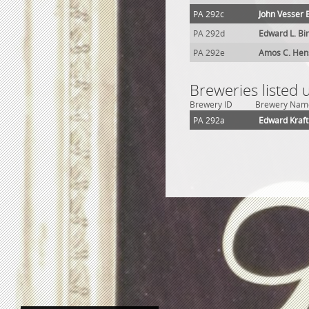
PA 292c
John Vesser 
PA 292d
Edward L. Bi
PA 292e
Amos C. Hen
Breweries listed
Brewery ID
Brewery Nam
PA 292a
Edward Kraf