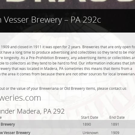
n Vesser Brewery – PA 292c
1909 and closed in 1911 it was open for 2 years. Breweries that are only open fo
 not have a long time to produce advertising and collectibles so they tend to be mo
 longevity. As a Pre-Prohibition Brewery, any advertising items or collectibles a
ble to collectors as they tend to be hard to find. Our information indicates that Jo
rewery that was located in Madera, PA sometimes this means that items from a
n the area it comes from because there are not other sources for local brewerian
out or the value of your Breweriana or Old Brewery items, please contact us:
weries.com
 under Madera, PA 292
e
Start Date
End Date
t Brewery
1890
1891
ew Vesser Brewery
Unknown
1909