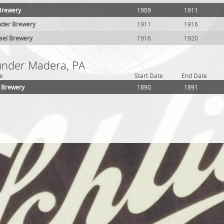
Brewery
1909
1911
nder Brewery
1911
1916
sel Brewery
1916
1920
 under Madera, PA
e
Start Date
End Date
t Brewery
1890
1891