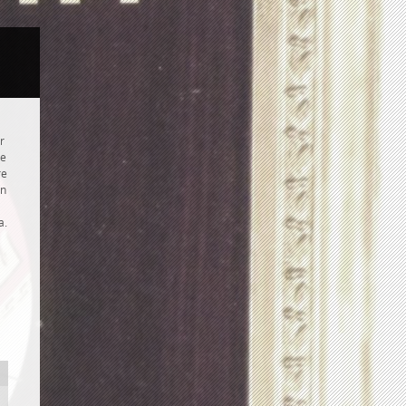
r
re
re
hn
a.