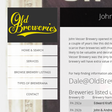
Joh
John Vesser Brewery opened in 
a couple of years like this did
scarce than breweries with more
HOME & SEARCH
likely to be valuable and desira
Vesser Brewery was the only b
SERVICES
brewery will have extra value i
BROWSE BREWERY LISTINGS
For help finding information ab
Dale@OldBre
TYPES OF BREWERIANA
Breweries listed
CONTACT
Brewery ID
Brewery Nam
PA 292a
Edward Kraf
PA 292b
John & Andr