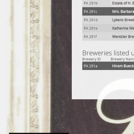
PA 291b
Estate of H.
PA 291c
Mrs. Barbara
PA 291d
Lykens Brewi
PA 291e
Katherine We
PA 291f
Wentzler Br
Breweries listed 
Brewery ID
Brewery Nam
PA 291a
Hiram Bueck