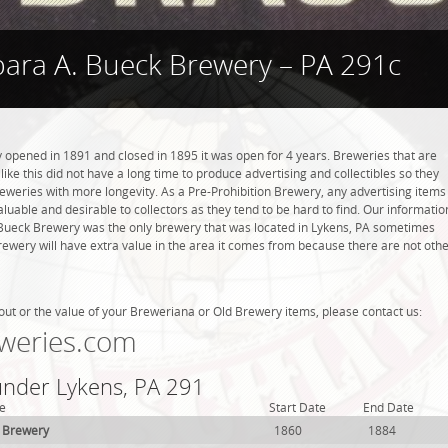
bara A. Bueck Brewery – PA 291c
opened in 1891 and closed in 1895 it was open for 4 years. Breweries that are
like this did not have a long time to produce advertising and collectibles so they
eweries with more longevity. As a Pre-Prohibition Brewery, any advertising items
 valuable and desirable to collectors as they tend to be hard to find. Our informatio
 Bueck Brewery was the only brewery that was located in Lykens, PA sometimes
rewery will have extra value in the area it comes from because there are not oth
out or the value of your Breweriana or Old Brewery items, please contact us:
weries.com
 under Lykens, PA 291
e
Start Date
End Date
 Brewery
1860
1884