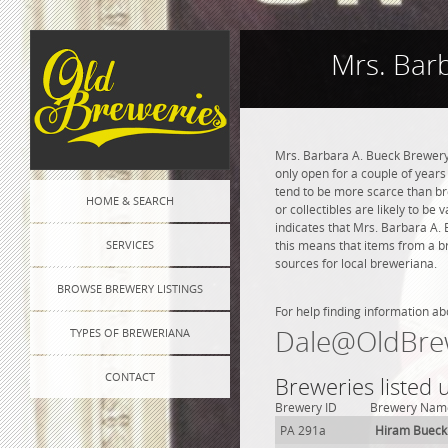
Mrs. Bar
Mrs. Barbara A. Bueck Brewery 
only open for a couple of years 
tend to be more scarce than br
HOME & SEARCH
or collectibles are likely to be
indicates that Mrs. Barbara A.
SERVICES
this means that items from a b
sources for local breweriana.
BROWSE BREWERY LISTINGS
For help finding information ab
Dale@OldBre
TYPES OF BREWERIANA
CONTACT
Breweries listed
Brewery ID
Brewery Nam
PA 291a
Hiram Bueck