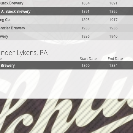
 Bueck Brewery
1884
1891
 A. Bueck Brewery
1891
1895
ng Co.
1895
1917
ntzler Brewery
1933
1936
ewery
1936
1940
under Lykens, PA
e
Start Date
End Date
 Brewery
1860
1884