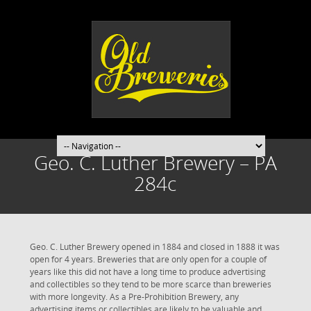
Geo. C. Luther Brewery – PA
284c
Geo. C. Luther Brewery opened in 1884 and closed in 1888 it was
open for 4 years. Breweries that are only open for a couple of
years like this did not have a long time to produce advertising
and collectibles so they tend to be more scarce than breweries
with more longevity. As a Pre-Prohibition Brewery, any
advertising items or collectibles are likely to be valuable and