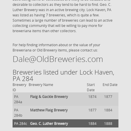
desirable to collectors as they tend to be hard to find. Geo. C.
Luther Brewery was in an active brewing city. Lock Haven, PA
was listed as having 7 breweries, which is quite a few.
Sometimes a large number of breweries can lead to an active
collecting community that will be willing to pay more for
breweriana items than other collectors.
For help finding information about or the value of your
Breweriana or Old Brewery items, please contact us:
Dale@OldBreweries.com
Breweries listed under Lock Haven,
PA 284
Brewery
Brewery Name
Start
End Date
ID
Date
PA
Flaig & Gackle Brewery
1874
1877
284a
PA
Matthew Flaig Brewery
1877
1884
284b
PA 284c
Geo. C. Luther Brewery
1884
1888