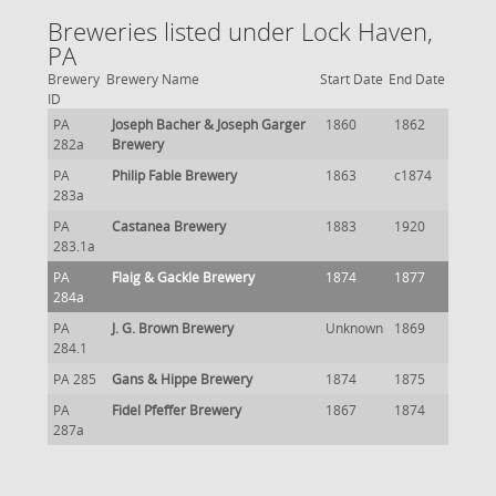
Breweries listed under Lock Haven,
PA
Brewery
Brewery Name
Start Date
End Date
ID
PA
Joseph Bacher & Joseph Garger
1860
1862
282a
Brewery
PA
Philip Fable Brewery
1863
c1874
283a
PA
Castanea Brewery
1883
1920
283.1a
PA
Flaig & Gackle Brewery
1874
1877
284a
PA
J. G. Brown Brewery
Unknown
1869
284.1
PA 285
Gans & Hippe Brewery
1874
1875
PA
Fidel Pfeffer Brewery
1867
1874
287a