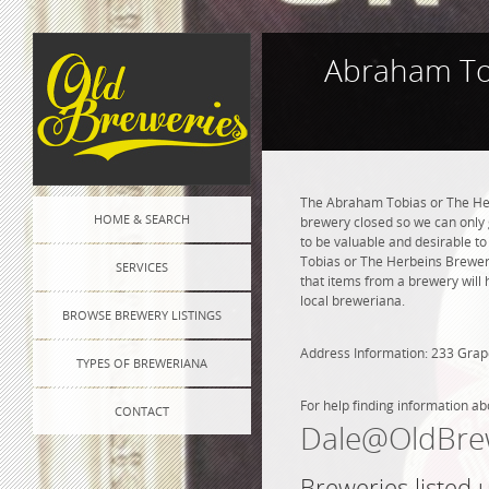
Abraham Tob
The Abraham Tobias or The Her
HOME & SEARCH
brewery closed so we can only g
to be valuable and desirable to
Tobias or The Herbeins Brewer
SERVICES
that items from a brewery will 
local breweriana.
BROWSE BREWERY LISTINGS
Address Information: 233 Grap
TYPES OF BREWERIANA
For help finding information ab
CONTACT
Dale@OldBre
Breweries listed 