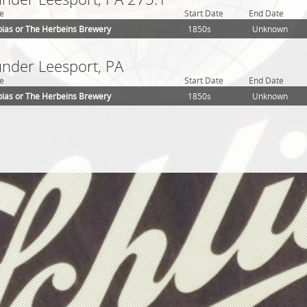
e
Start Date
End Date
ias or The Herbeins Brewery
1850s
Unknown
under Leesport, PA
e
Start Date
End Date
ias or The Herbeins Brewery
1850s
Unknown