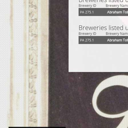
Brewery ID
Brewery Nam
PA 275.1
Abraham Tob
Breweries listed 
Brewery ID
Brewery Nam
PA 275.1
Abraham Tob