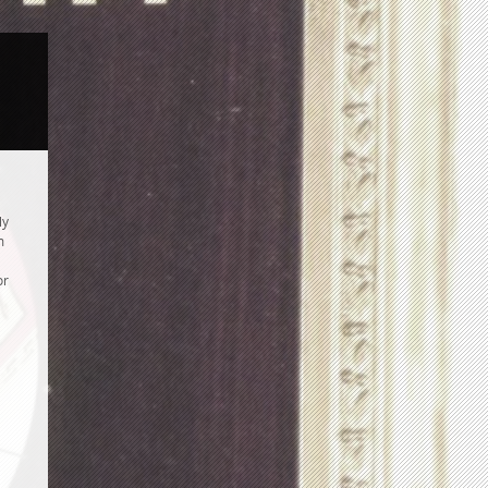
ly
m
or