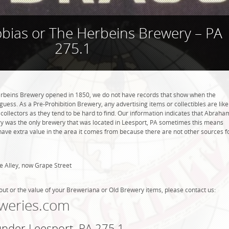
ias or The Herbeins Brewery – PA
275.1
beins Brewery opened in 1850, we do not have records that show when the
uess. As a Pre-Prohibition Brewery, any advertising items or collectibles are like
 collectors as they tend to be hard to find. Our information indicates that Abraha
y was the only brewery that was located in Leesport, PA sometimes this means
have extra value in the area it comes from because there are not other sources f
e Alley, now Grape Street
out or the value of your Breweriana or Old Brewery items, please contact us:
weries.com
under Leesport, PA 275.1