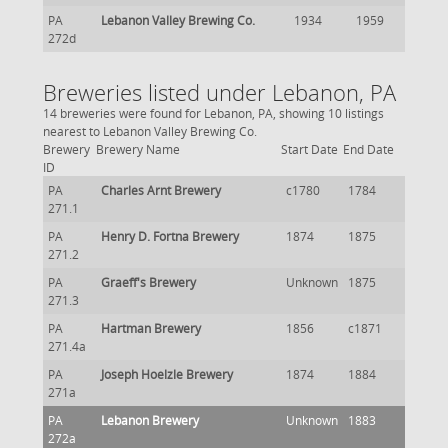
PA
Lebanon Valley Brewing Co.
1934
1959
272d
Breweries listed under Lebanon, PA
14 breweries were found for Lebanon, PA, showing 10 listings
nearest to Lebanon Valley Brewing Co.
Brewery
Brewery Name
Start Date
End Date
ID
PA
Charles Arnt Brewery
c1780
1784
271.1
PA
Henry D. Fortna Brewery
1874
1875
271.2
PA
Graeff's Brewery
Unknown
1875
271.3
PA
Hartman Brewery
1856
c1871
271.4a
PA
Joseph Hoelzle Brewery
1874
1884
271a
PA
Lebanon Brewery
Unknown
1883
272a