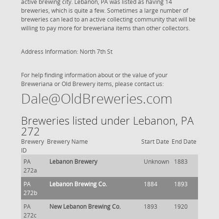
active brewing city. Lebanon, PA was listed as having 14
breweries, which is quite a few. Sometimes a large number of
breweries can lead to an active collecting community that will be
willing to pay more for breweriana items than other collectors.
Address Information: North 7th St
For help finding information about or the value of your
Breweriana or Old Brewery items, please contact us:
Dale@OldBreweries.com
Breweries listed under Lebanon, PA
272
Brewery
Brewery Name
Start Date
End Date
ID
PA
Lebanon Brewery
Unknown
1883
272a
PA
Lebanon Brewing Co.
1884
1893
272b
PA
New Lebanon Brewing Co.
1893
1920
272c