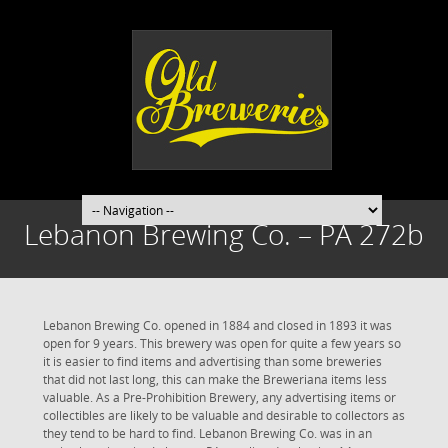
Lebanon Brewing Co. – PA 272b
Lebanon Brewing Co. opened in 1884 and closed in 1893 it was
open for 9 years. This brewery was open for quite a few years so
it is easier to find items and advertising than some breweries
that did not last long, this can make the Breweriana items less
valuable. As a Pre-Prohibition Brewery, any advertising items or
collectibles are likely to be valuable and desirable to collectors as
they tend to be hard to find. Lebanon Brewing Co. was in an