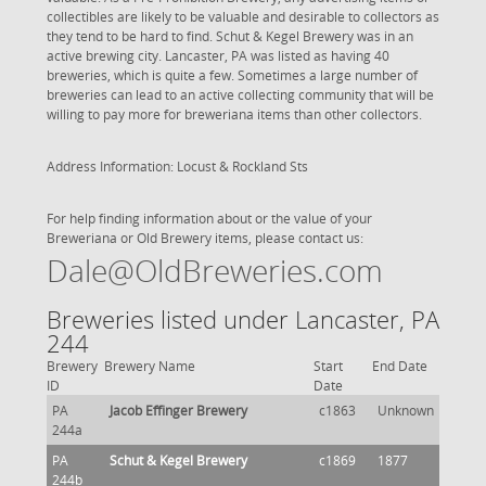
collectibles are likely to be valuable and desirable to collectors as
they tend to be hard to find. Schut & Kegel Brewery was in an
active brewing city. Lancaster, PA was listed as having 40
breweries, which is quite a few. Sometimes a large number of
breweries can lead to an active collecting community that will be
willing to pay more for breweriana items than other collectors.
Address Information: Locust & Rockland Sts
For help finding information about or the value of your
Breweriana or Old Brewery items, please contact us:
Dale@OldBreweries.com
Breweries listed under Lancaster, PA
244
Brewery
Brewery Name
Start
End Date
ID
Date
PA
Jacob Effinger Brewery
c1863
Unknown
244a
PA
Schut & Kegel Brewery
c1869
1877
244b