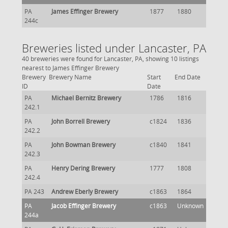
PA
James Effinger Brewery
1877
1880
244c
Breweries listed under Lancaster, PA
40 breweries were found for Lancaster, PA, showing 10 listings
nearest to James Effinger Brewery
Brewery
Brewery Name
Start
End Date
ID
Date
PA
Michael Bernitz Brewery
1786
1816
242.1
PA
John Borrell Brewery
c1824
1836
242.2
PA
John Bowman Brewery
c1840
1841
242.3
PA
Henry Dering Brewery
1777
1808
242.4
PA 243
Andrew Eberly Brewery
c1863
1864
PA
Jacob Effinger Brewery
c1863
Unknown
244a