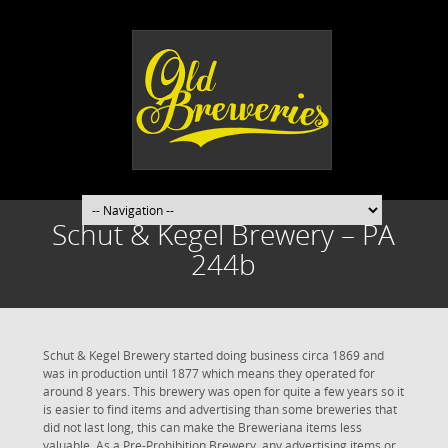
Schut & Kegel Brewery – PA
244b
Schut & Kegel Brewery started doing business circa 1869 and
was in production until 1877 which means they operated for
around 8 years. This brewery was open for quite a few years so it
is easier to find items and advertising than some breweries that
did not last long, this can make the Breweriana items less
valuable. As a Pre-Prohibition Brewery, any advertising items or