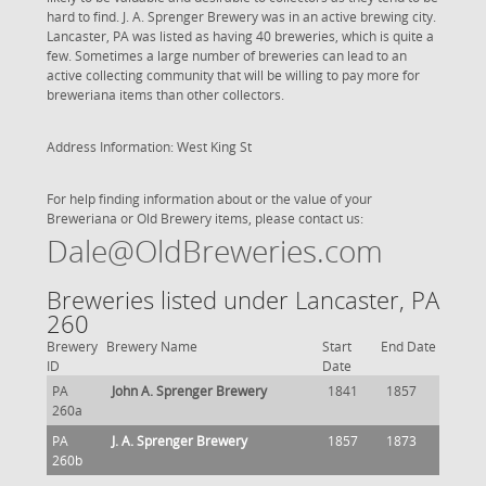
hard to find. J. A. Sprenger Brewery was in an active brewing city.
Lancaster, PA was listed as having 40 breweries, which is quite a
few. Sometimes a large number of breweries can lead to an
active collecting community that will be willing to pay more for
breweriana items than other collectors.
Address Information: West King St
For help finding information about or the value of your
Breweriana or Old Brewery items, please contact us:
Dale@OldBreweries.com
Breweries listed under Lancaster, PA
260
Brewery
Brewery Name
Start
End Date
ID
Date
PA
John A. Sprenger Brewery
1841
1857
260a
PA
J. A. Sprenger Brewery
1857
1873
260b