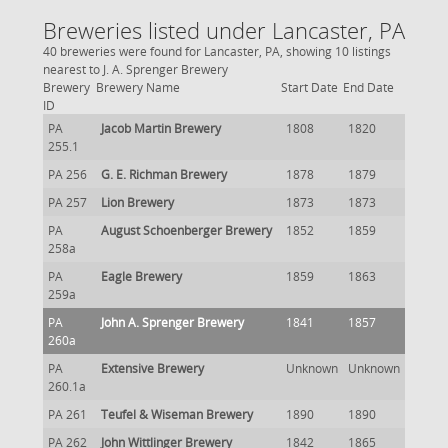
Breweries listed under Lancaster, PA
40 breweries were found for Lancaster, PA, showing 10 listings
nearest to J. A. Sprenger Brewery
Brewery
Brewery Name
Start Date
End Date
ID
PA
Jacob Martin Brewery
1808
1820
255.1
PA 256
G. E. Richman Brewery
1878
1879
PA 257
Lion Brewery
1873
1873
PA
August Schoenberger Brewery
1852
1859
258a
PA
Eagle Brewery
1859
1863
259a
PA
John A. Sprenger Brewery
1841
1857
260a
PA
Extensive Brewery
Unknown
Unknown
260.1a
PA 261
Teufel & Wiseman Brewery
1890
1890
PA 262
John Wittlinger Brewery
1842
1865