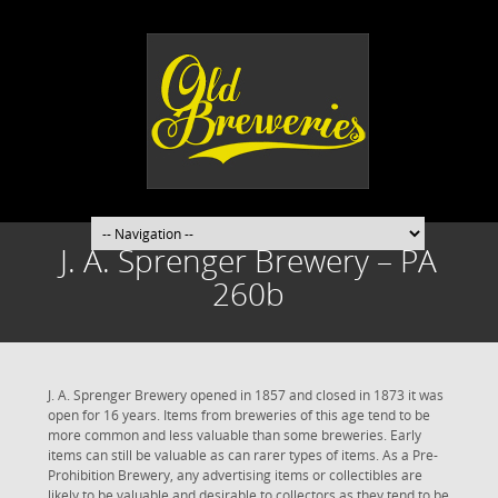
J. A. Sprenger Brewery – PA
260b
J. A. Sprenger Brewery opened in 1857 and closed in 1873 it was
open for 16 years. Items from breweries of this age tend to be
more common and less valuable than some breweries. Early
items can still be valuable as can rarer types of items. As a Pre-
Prohibition Brewery, any advertising items or collectibles are
likely to be valuable and desirable to collectors as they tend to be