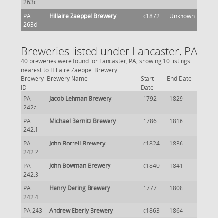
263c
PA
Hillaire Zaeppel Brewery
c1872
Unknown
263d
Breweries listed under Lancaster, PA
40 breweries were found for Lancaster, PA, showing 10 listings
nearest to Hillaire Zaeppel Brewery
Brewery
Brewery Name
Start
End Date
ID
Date
PA
Jacob Lehman Brewery
1792
1829
242a
PA
Michael Bernitz Brewery
1786
1816
242.1
PA
John Borrell Brewery
c1824
1836
242.2
PA
John Bowman Brewery
c1840
1841
242.3
PA
Henry Dering Brewery
1777
1808
242.4
PA 243
Andrew Eberly Brewery
c1863
1864