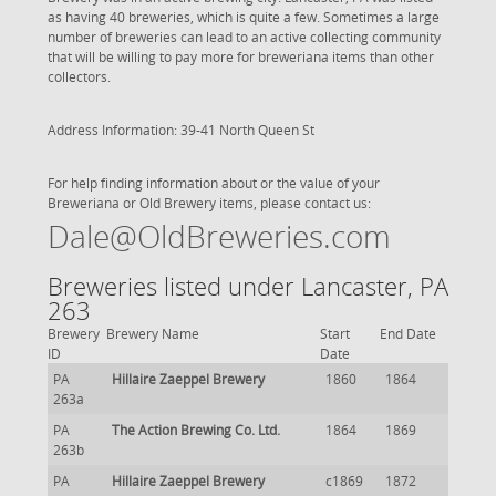
as having 40 breweries, which is quite a few. Sometimes a large
number of breweries can lead to an active collecting community
that will be willing to pay more for breweriana items than other
collectors.
Address Information: 39-41 North Queen St
For help finding information about or the value of your
Breweriana or Old Brewery items, please contact us:
Dale@OldBreweries.com
Breweries listed under Lancaster, PA
263
Brewery
Brewery Name
Start
End Date
ID
Date
PA
Hillaire Zaeppel Brewery
1860
1864
263a
PA
The Action Brewing Co. Ltd.
1864
1869
263b
PA
Hillaire Zaeppel Brewery
c1869
1872