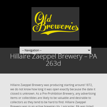
Hillaire Zaeppel Brewery – PA
263d
Hillaire Zaeppel Brewery was producing starting around 1872,
we do not know how long it was open exactly because the date it
closed is unknown. As a Pre-Prohibition Brewery, any advertising
items or collectibles are likely to be valuable and desirable to
collectors as they tend to be hard to find. Hillaire Zaeppel
Brewery was in an active brewing city. Lancaster, PA was listed