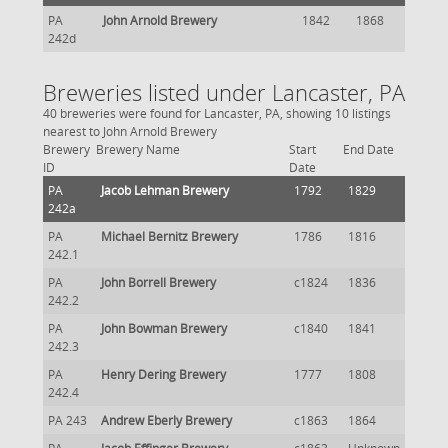
PA
John Arnold Brewery
1842
1868
242d
Breweries listed under Lancaster, PA
40 breweries were found for Lancaster, PA, showing 10 listings
nearest to John Arnold Brewery
Brewery
Brewery Name
Start
End Date
ID
Date
PA
Jacob Lehman Brewery
1792
1829
242a
PA
Michael Bernitz Brewery
1786
1816
242.1
PA
John Borrell Brewery
c1824
1836
242.2
PA
John Bowman Brewery
c1840
1841
242.3
PA
Henry Dering Brewery
1777
1808
242.4
PA 243
Andrew Eberly Brewery
c1863
1864