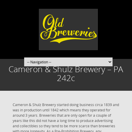
Cameron & Shulz Brewery – PA
242c
Cameron & Shulz Brewery started doing business circa 1839 and
was in production until 1842 which means they operated for
around 3 years. Breweries that are only open for a couple of
years like this did not have a long time to produce advertising
and collectibles so they tend to be more scarce than breweries
with more longevity. As a Pre-Prohibition Brewery, any