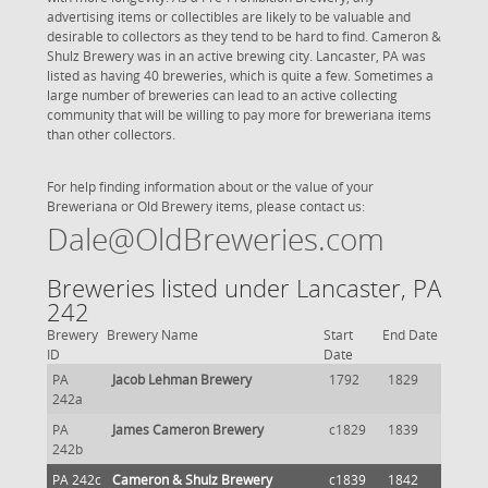
advertising items or collectibles are likely to be valuable and
desirable to collectors as they tend to be hard to find. Cameron &
Shulz Brewery was in an active brewing city. Lancaster, PA was
listed as having 40 breweries, which is quite a few. Sometimes a
large number of breweries can lead to an active collecting
community that will be willing to pay more for breweriana items
than other collectors.
For help finding information about or the value of your
Breweriana or Old Brewery items, please contact us:
Dale@OldBreweries.com
Breweries listed under Lancaster, PA
242
Brewery
Brewery Name
Start
End Date
ID
Date
PA
Jacob Lehman Brewery
1792
1829
242a
PA
James Cameron Brewery
c1829
1839
242b
PA 242c
Cameron & Shulz Brewery
c1839
1842