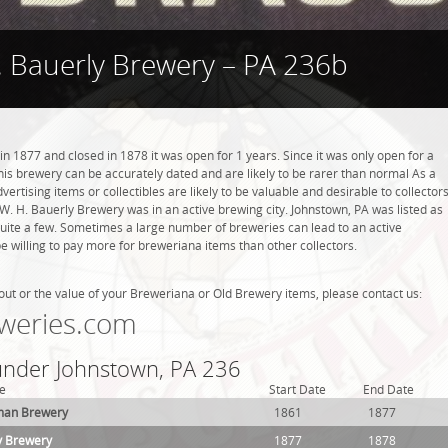
. Bauerly Brewery – PA 236b
 1877 and closed in 1878 it was open for 1 years. Since it was only open for a
this brewery can be accurately dated and are likely to be rarer than normal As a
ertising items or collectibles are likely to be valuable and desirable to collector
. W. H. Bauerly Brewery was in an active brewing city. Johnstown, PA was listed as
quite a few. Sometimes a large number of breweries can lead to an active
be willing to pay more for breweriana items than other collectors.
out or the value of your Breweriana or Old Brewery items, please contact us:
weries.com
 under Johnstown, PA 236
e
Start Date
End Date
man Brewery
1861
1877
y Brewery
1877
1878