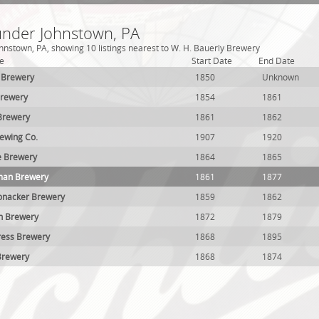
 under Johnstown, PA
hnstown, PA, showing 10 listings nearest to W. H. Bauerly Brewery
e
Start Date
End Date
 Brewery
1850
Unknown
Brewery
1854
1861
Brewery
1861
1862
ewing Co.
1907
1920
e Brewery
1864
1865
man Brewery
1861
1877
onacker Brewery
1859
1862
h Brewery
1872
1879
ress Brewery
1868
1895
Brewery
1868
1874