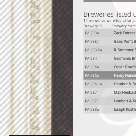
Breweries listed
14 breweries were found for Jo
Brewery ID
Brewery Nam
PA 233a
Zack Entress
PA 233.1
Isaac Parfit 
PA 233.2a
R. Stemmer 
PA 234
Germania Br
PA 235a
Oscar Graef
PA 236a
Henry Hans
PA 236.1a
Heuther & B
PA 237
Max Heubac
PA 237.1
Lambert & K
PA 238a
Joseph Kost 