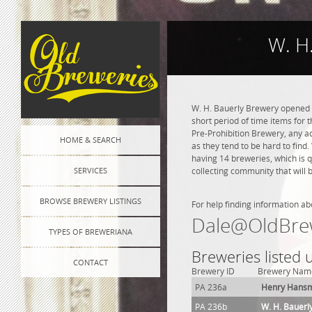
W. H
W. H. Bauerly Brewery opened in
short period of time items for 
Pre-Prohibition Brewery, any adv
HOME & SEARCH
as they tend to be hard to find
having 14 breweries, which is 
SERVICES
collecting community that will 
BROWSE BREWERY LISTINGS
For help finding information ab
Dale@OldBre
TYPES OF BREWERIANA
Breweries listed
CONTACT
Brewery ID
Brewery Nam
PA 236a
Henry Hans
PA 236b
W. H. Bauerl