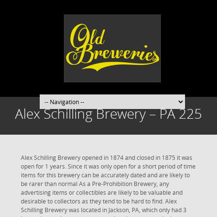
Alex Schilling Brewery – PA 225
Alex Schilling Brewery opened in 1874 and closed in 1875 it was
open for 1 years. Since it was only open for a short period of time
items for this brewery can be accurately dated and are likely to
be rarer than normal As a Pre-Prohibition Brewery, any
advertising items or collectibles are likely to be valuable and
desirable to collectors as they tend to be hard to find. Alex
Schilling Brewery was located in Jackson, PA, which only had 3