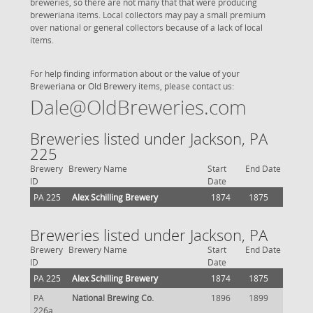
breweries, so there are not many that that were producing
breweriana items. Local collectors may pay a small premium
over national or general collectors because of a lack of local
items.
For help finding information about or the value of your
Breweriana or Old Brewery items, please contact us:
Dale@OldBreweries.com
Breweries listed under Jackson, PA
225
Brewery
Brewery Name
Start
End Date
ID
Date
PA 225
Alex Schilling Brewery
1874
1875
Breweries listed under Jackson, PA
Brewery
Brewery Name
Start
End Date
ID
Date
PA 225
Alex Schilling Brewery
1874
1875
PA
National Brewing Co.
1896
1899
226a