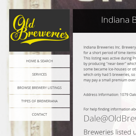
Indiana 
Indiana Breweries Inc. Brewery
for a short period of time item
This listing was active during 
HOME & SEARCH
by producing "near-beer" which
some became Ice-houses or othe
SERVICES
which only had 5 breweries, so
may pay a small premium over na
BROWSE BREWERY LISTINGS
Address Information: 1079 Oak
TYPES OF BREWERIANA
For help finding information ab
CONTACT
Dale@OldBre
Breweries listed 