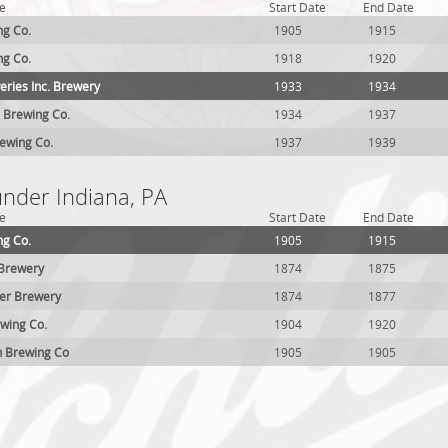
e
Start Date
End Date
ng Co.
1905
1915
ng Co.
1918
1920
eries Inc. Brewery
1933
1934
 Brewing Co.
1934
1937
rewing Co.
1937
1939
under Indiana, PA
e
Start Date
End Date
ng Co.
1905
1915
 Brewery
1874
1875
ller Brewery
1874
1877
wing Co.
1904
1920
n Brewing Co
1905
1905