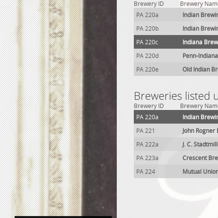
Brewery ID
Brewery Nam
PA 220a
Indian Brewi
PA 220b
Indian Brewi
PA 220c
Indiana Brew
PA 220d
Penn-Indiana
PA 220e
Old Indian B
Breweries listed 
Brewery ID
Brewery Nam
PA 220a
Indian Brewi
PA 221
John Rogner
PA 222a
J. C. Stadtmi
PA 223a
Crescent Bre
PA 224
Mutual Unio