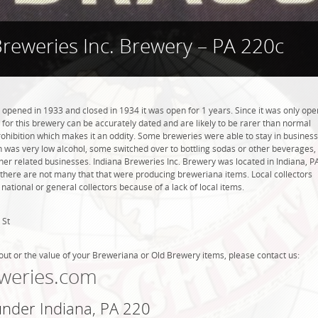
Breweries Inc. Brewery – PA 220c
 opened in 1933 and closed in 1934 it was open for 1 years. Since it was only ope
s for this brewery can be accurately dated and are likely to be rarer than normal
Prohibition which makes it an oddity. Some breweries were able to stay in business
 was very low alcohol, some switched over to bottling sodas or other beverages,
r related businesses. Indiana Breweries Inc. Brewery was located in Indiana, P
 there are not many that that were producing breweriana items. Local collectors
tional or general collectors because of a lack of local items.
 St
out or the value of your Breweriana or Old Brewery items, please contact us:
weries.com
under Indiana, PA 220