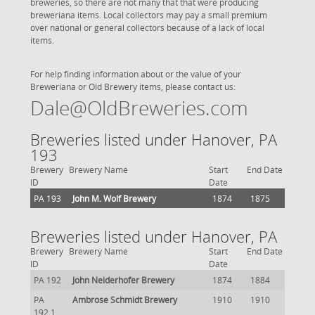
breweries, so there are not many that that were producing
breweriana items. Local collectors may pay a small premium
over national or general collectors because of a lack of local
items.
For help finding information about or the value of your
Breweriana or Old Brewery items, please contact us:
Dale@OldBreweries.com
Breweries listed under Hanover, PA
193
Brewery
Brewery Name
Start
End Date
ID
Date
PA 193
John M. Wolf Brewery
1874
1875
Breweries listed under Hanover, PA
Brewery
Brewery Name
Start
End Date
ID
Date
PA 192
John Neiderhofer Brewery
1874
1884
PA
Ambrose Schmidt Brewery
1910
1910
192.1