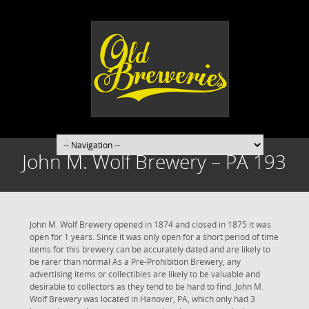
John M. Wolf Brewery – PA 193
John M. Wolf Brewery opened in 1874 and closed in 1875 it was
open for 1 years. Since it was only open for a short period of time
items for this brewery can be accurately dated and are likely to
be rarer than normal As a Pre-Prohibition Brewery, any
advertising items or collectibles are likely to be valuable and
desirable to collectors as they tend to be hard to find. John M.
Wolf Brewery was located in Hanover, PA, which only had 3