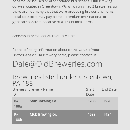
became Ice-houses or other related businesses. Club Brewing
co. was located in Greentown, PA, which only had 2 breweries, so
there are not many that that were producing breweriana items.
Local collectors may pay a small premium over national or
general collectors because of a lack of local items.
Address Information: 801 South Main St
For help finding information about or the value of your
Breweriana or Old Brewery items, please contact us:
Dale@OldBreweries.com
Breweries listed under Greentown,
PA 188
Brewery
Brewery Name
Start
End Date
ID
Date
PA
Star Brewing Co.
1905
1920
188a
PA
Club Brewing co.
1933
1934
188b