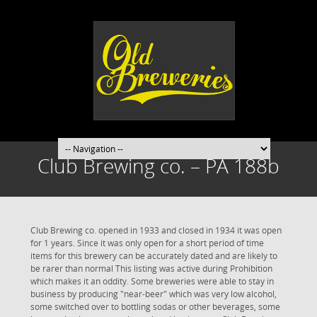
Club Brewing co. – PA 188b
Club Brewing co. opened in 1933 and closed in 1934 it was open
for 1 years. Since it was only open for a short period of time
items for this brewery can be accurately dated and are likely to
be rarer than normal This listing was active during Prohibition
which makes it an oddity. Some breweries were able to stay in
business by producing "near-beer" which was very low alcohol,
some switched over to bottling sodas or other beverages, some